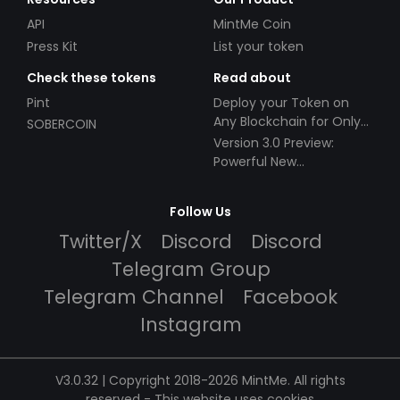
API
MintMe Coin
Press Kit
List your token
Check these tokens
Read about
Pint
Deploy your Token on
Any Blockchain for Only
SOBERCOIN
$49!
Version 3.0 Preview:
Powerful New
Partnerships!
Follow Us
Twitter/X
Discord
Discord
Telegram Group
Telegram Channel
Facebook
Instagram
V3.0.32 | Copyright 2018-2026 MintMe. All rights
reserved
-
This website uses cookies