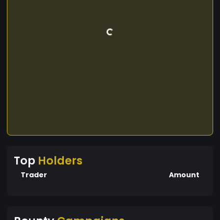
Top
Holders
Trader
Amount