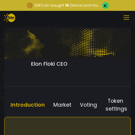
SEKCoin
bought
1K
Dance and mu...
Elon Floki CEO
Token
Introduction
Market
Voting
settings