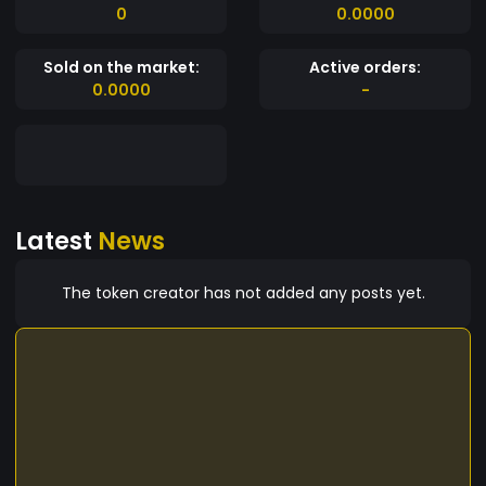
0
0.0000
Sold on the market:
Active orders:
0.0000
-
Latest
News
The token creator has not added any posts yet.