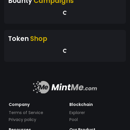
Bounty
Campaigns
Token
Shop
Company
Blockchain
Terms of Service
Explorer
Privacy policy
Pool
Resources
Our Product