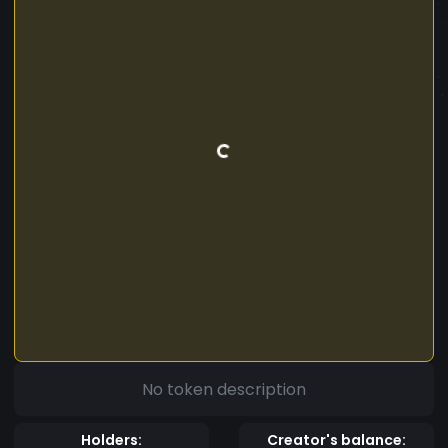
No token description
Holders:
Creator's balance: