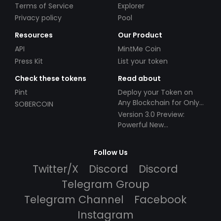
Terms of Service
Explorer
Privacy policy
Pool
Resources
Our Product
API
MintMe Coin
Press Kit
List your token
Check these tokens
Read about
Pint
Deploy your Token on
Any Blockchain for Only
SOBERCOIN
$49!
Version 3.0 Preview:
Powerful New
Partnerships!
Follow Us
Twitter/X
Discord
Discord
Telegram Group
Telegram Channel
Facebook
Instagram