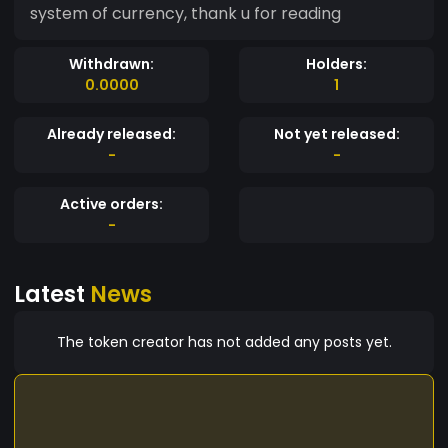
system of currency, thank u for reading
Withdrawn:
Holders:
0.0000
1
Already released:
Not yet released:
-
-
Active orders:
-
Latest
News
The token creator has not added any posts yet.