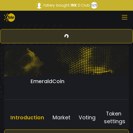
fatiery
bought
15K
D Club
EmeraldCoin
Token
Introduction
Market
Voting
settings