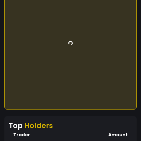
Top
Holders
Trader
Amount