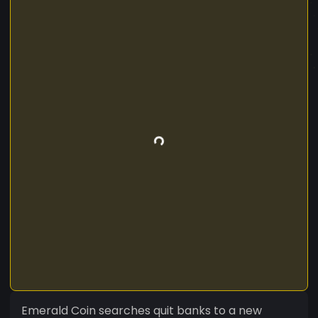
Emerald Coin searches quit banks to a new