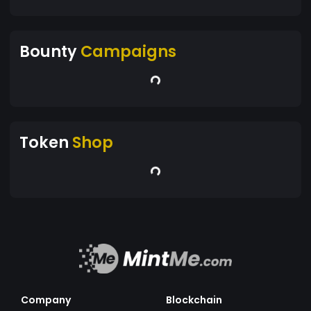
Bounty
Campaigns
Token
Shop
Company
Blockchain