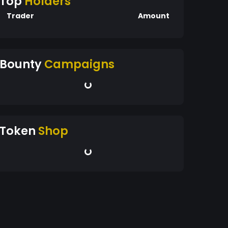
Top
Holders
Trader
Amount
Bounty
Campaigns
Token
Shop