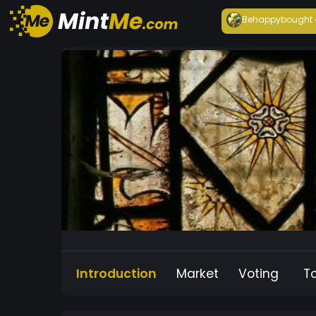
Behappy
bought
Introduction
Market
Voting
T