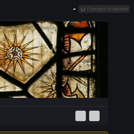
Connect to MintMe