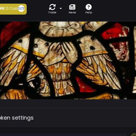
4K
D Club
Trade
News
Help
oken settings