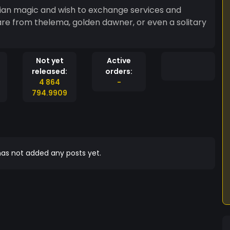
ian magic and wish to exchange services and
Not yet
Active
released:
orders:
4 864
-
794.9909
as not added any posts yet.