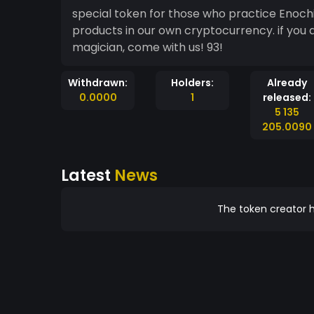
special token for those who practice Enoch
products in our own cryptocurrency. if you are from thelema, golden dawner, or even a solitary
magician, come with us! 93!
Withdrawn:
Holders:
Already
0.0000
1
released:
5 135
205.0090
Latest
News
The token creator h