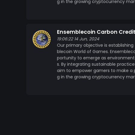
g in the growing cryptocurrency mar
Ensemblecoin Carbon Credi
19:06:22 14 Jun, 2024
Our primary objective is establishing
blecoin World of Games. Ensemblecoi
portunity to emerge as environmenta
s. By integrating sustainable practi
aim to empower gamers to make a pos
g in the growing cryptocurrency mar