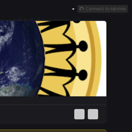
Connect to MintMe