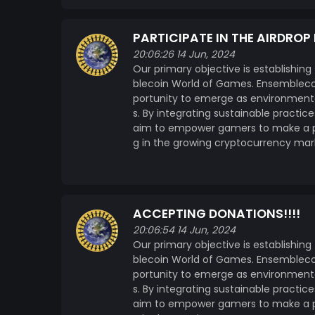
PARTICIPATE IN THE AIRDROP
20:06:26 14 Jun, 2024
Our primary objective is establishing
blecoin World of Games. Ensemblecoi
portunity to emerge as environmenta
s. By integrating sustainable practi
aim to empower gamers to make a pos
g in the growing cryptocurrency mar
ACCEPTING DONATIONS!!!!
20:06:54 14 Jun, 2024
Our primary objective is establishing
blecoin World of Games. Ensemblecoi
portunity to emerge as environmenta
s. By integrating sustainable practi
aim to empower gamers to make a pos