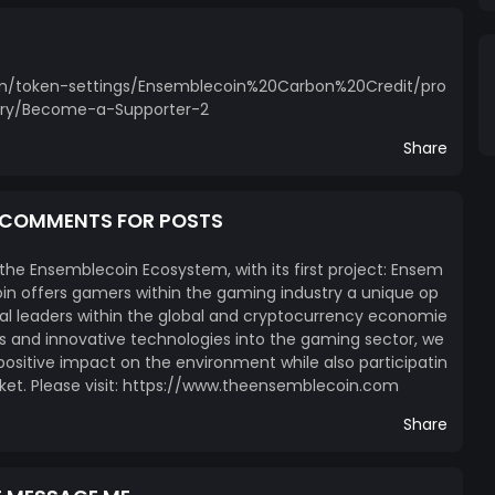
com/token-settings/Ensemblecoin%20Carbon%20Credit/pro
ry/Become-a-Supporter-2
Share
E COMMENTS FOR POSTS
 the Ensemblecoin Ecosystem, with its first project: Ensem
n offers gamers within the gaming industry a unique op
l leaders within the global and cryptocurrency economie
ces and innovative technologies into the gaming sector, we
itive impact on the environment while also participatin
ket. Please visit: https://www.theensemblecoin.com
Share