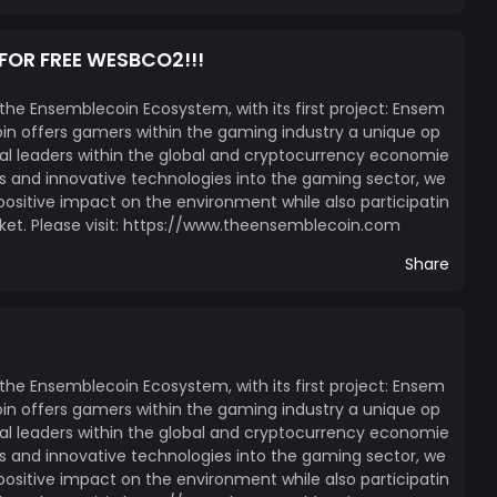
 FOR FREE WESBCO2!!!
 the Ensemblecoin Ecosystem, with its first project: Ensem
n offers gamers within the gaming industry a unique op
l leaders within the global and cryptocurrency economie
ces and innovative technologies into the gaming sector, we
itive impact on the environment while also participatin
ket. Please visit: https://www.theensemblecoin.com
Share
 the Ensemblecoin Ecosystem, with its first project: Ensem
n offers gamers within the gaming industry a unique op
l leaders within the global and cryptocurrency economie
ces and innovative technologies into the gaming sector, we
itive impact on the environment while also participatin