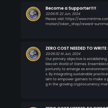
Become a Supporter!!!!
22:06:15 22 Jun, 2024
Please visit: https://www.mintme.
motion/token_shop/reward-summa
ZERO COST NEEDED TO WRIT
20:06:32 14 Jun, 2024
Our primary objective is establishing
blecoin World of Games. Ensemblecoi
portunity to emerge as environmenta
s. By integrating sustainable practi
aim to empower gamers to make a pos
g in the growing cryptocurrency mar