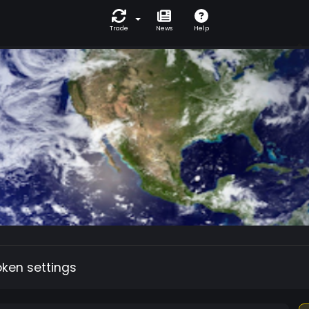
Trade
News
Help
oken settings