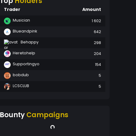
Top
Holders
Trader
Amount
Musician
1 602
Blueandpink
642
Behappy
298
Heretohelp
204
Supportingyo
154
bobdub
5
LCSCLUB
5
Bounty
Campaigns