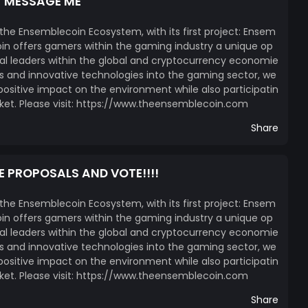
T MESSAGE ME
 the Ensemblecoin Ecosystem, with its first project: Ensem
n offers gamers within the gaming industry a unique op
l leaders within the global and cryptocurrency economie
ces and innovative technologies into the gaming sector, we
itive impact on the environment while also participatin
ket. Please visit: https://www.theensemblecoin.com
Share
E PROPOSALS AND VOTE!!!!
 the Ensemblecoin Ecosystem, with its first project: Ensem
n offers gamers within the gaming industry a unique op
l leaders within the global and cryptocurrency economie
ces and innovative technologies into the gaming sector, we
itive impact on the environment while also participatin
ket. Please visit: https://www.theensemblecoin.com
Share