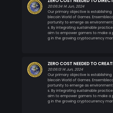
ZERO COST NEEDED TO DIREC
20:06:34 14 Jun, 2024
Our primary objective is establishing
blecoin World of Games. Ensemblecoi
portunity to emerge as environmenta
s. By integrating sustainable practi
aim to empower gamers to make a pos
g in the growing cryptocurrency mar
ZERO COST NEEDED TO CREAT
20:06:13 14 Jun, 2024
Our primary objective is establishing
blecoin World of Games. Ensemblecoi
portunity to emerge as environmenta
s. By integrating sustainable practi
aim to empower gamers to make a pos
g in the growing cryptocurrency mar