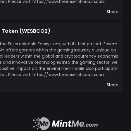
ket. Please visit: https://www.theensemblecoin.com
Share
t Token (WESBCO2)
 the Ensemblecoin Ecosystem, with its first project: Ensem
n offers gamers within the gaming industry a unique op
l leaders within the global and cryptocurrency economie
ces and innovative technologies into the gaming sector, we
itive impact on the environment while also participatin
ket. Please visit: https://www.theensemblecoin.com
Share