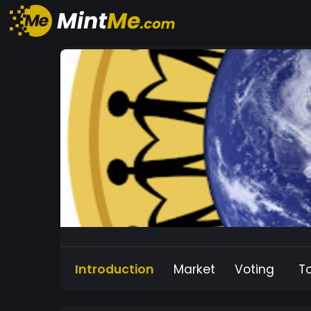
Introduction
Market
Voting
T