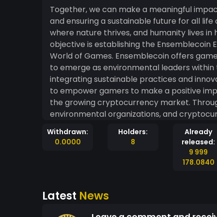
Together, we can make a meaningful impact i
and ensuring a sustainable future for all life
where nature thrives, and humanity lives in harmon
objective is establishing the Ensemblecoin Ecosystem
World of Games. Ensemblecoin offers gamers within the gaming industry a unique opportunity
to emerge as environmental leaders within
integrating sustainable practices and innov
to empower gamers to make a positive impac
the growing cryptocurrency market. Through strategic partnerships with game developers,
environmental organizations, and cryptocur
incentivizes and rewards gamers for adopti
Withdrawn:
Holders:
Already
environmentally conscious initiatives. This in
0.0000
8
released:
importance of environmental sustainability
9 999
actively engage in promoting a greener future. Furthermore, by incorporating blo
178.0840
technology into our ecosystem, we will ensur
transactions, allowing gamers to contribut
Latest
News
trust. The utilization of blockchain will als
footprint of gamers, encouraging them to m