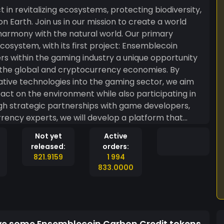
n revitalizing ecosystems, protecting biodiversity,
 on Earth. Join us in our mission to create a world
y with the natural world. Our primary
, with its first project: Ensemblecoin
 the global and cryptocurrency economies. By
ative technologies into the gaming sector, we aim
t on the environment while also participating in
rency experts, we will develop a platform that
ng eco-friendly behaviors and supporting
Not yet
Active
itiative will not only raise awareness about the
released:
orders:
 but also provide tangible benefits to gamers who
821.9159
1 994
ckchain
833.0000
e transparency, security, and efficiency in all
e to environmental causes with confidence and
o enable us to track and measure the ecological
ake informed decisions that benefit both the