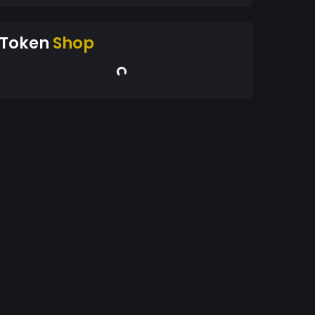
Token
Shop