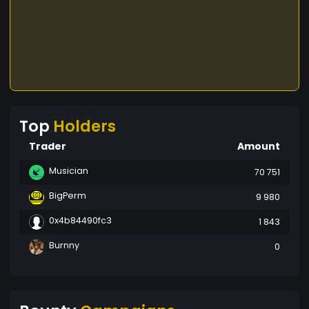
Top
Holders
Trader
Amount
Musician
70 751
BigPerm
9 980
0x4b84490fc3
1 843
Burnny
0