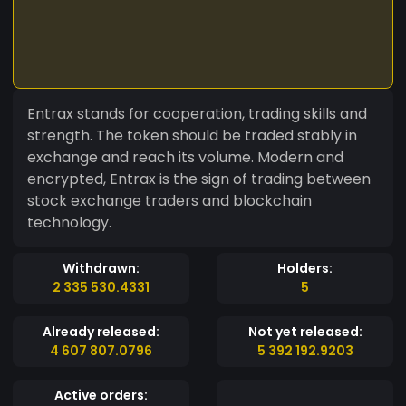
Entrax stands for cooperation, trading skills and
strength. The token should be traded stably in
exchange and reach its volume. Modern and
encrypted, Entrax is the sign of trading between
stock exchange traders and blockchain
technology.
Withdrawn:
Holders:
2 335 530.4331
5
Already released:
Not yet released:
4 607 807.0796
5 392 192.9203
Active orders: