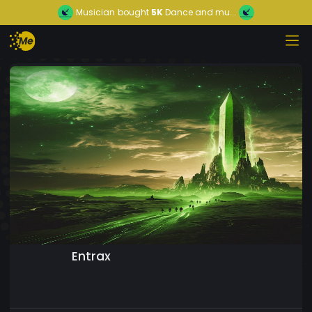
Musician
bought
5K
Dance and mu...
Entrax