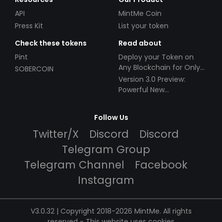
API
MintMe Coin
Press Kit
List your token
Check these tokens
Read about
Pint
Deploy your Token on
Any Blockchain for Only
SOBERCOIN
$49!
Version 3.0 Preview:
Powerful New
Partnerships!
Follow Us
Twitter/X
Discord
Discord
Telegram Group
Telegram Channel
Facebook
Instagram
V3.0.32 | Copyright 2018-2026 MintMe. All rights
reserved
-
This website uses cookies