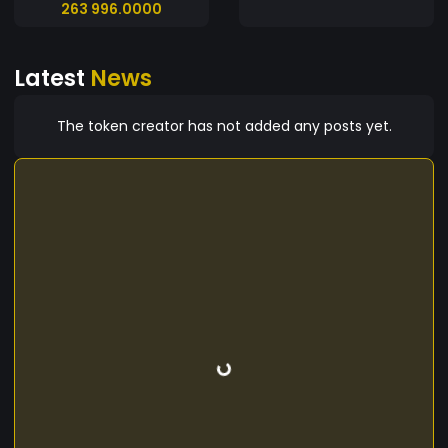
263 996.0000
Latest
News
The token creator has not added any posts yet.