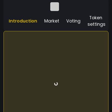
Token
Introduction
Market
Voting
settings