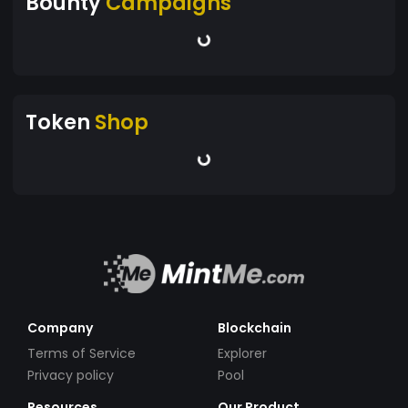
Bounty
Campaigns
Token
Shop
Company
Blockchain
Terms of Service
Explorer
Privacy policy
Pool
Resources
Our Product