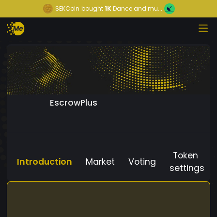
SEKCoin
bought
1K
Dance and mu...
EscrowPlus
Token
Introduction
Market
Voting
settings