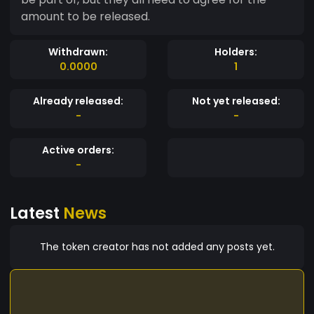
amount to be released.
Withdrawn:
Holders:
0.0000
1
Already released:
Not yet released:
-
-
Active orders:
-
Latest
News
The token creator has not added any posts yet.