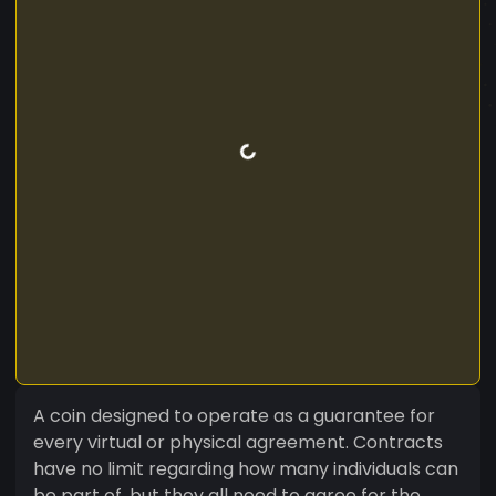
A coin designed to operate as a guarantee for
every virtual or physical agreement. Contracts
have no limit regarding how many individuals can
be part of, but they all need to agree for the