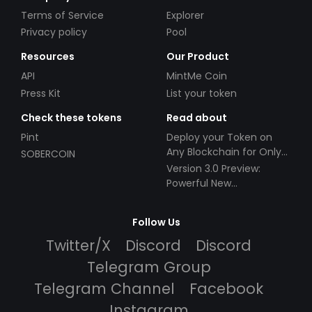
Terms of Service
Explorer
Privacy policy
Pool
Resources
Our Product
API
MintMe Coin
Press Kit
List your token
Check these tokens
Read about
Pint
Deploy your Token on
Any Blockchain for Only
SOBERCOIN
$49!
Version 3.0 Preview:
Powerful New
Partnerships!
Follow Us
Twitter/X
Discord
Discord
Telegram Group
Telegram Channel
Facebook
Instagram