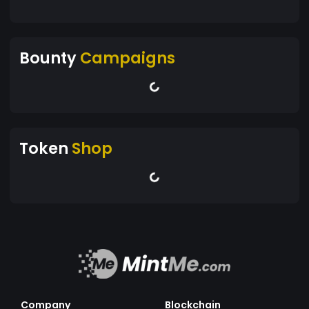
Bounty
Campaigns
Token
Shop
Company
Blockchain