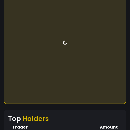
Top
Holders
Trader
Amount