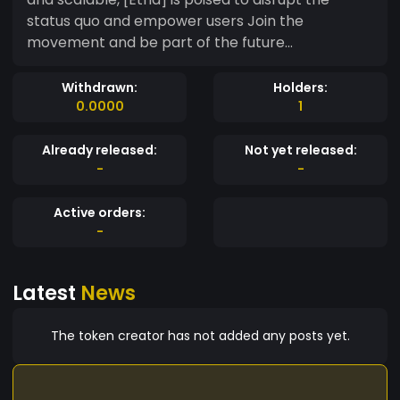
status quo and empower users Join the
movement and be part of the future...
Withdrawn:
Holders:
0.0000
1
Already released:
Not yet released:
-
-
Active orders:
-
Latest
News
The token creator has not added any posts yet.