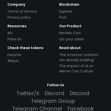
Company
Blockchain
Terms of Service
Explorer
Privacy policy
Pool
Resources
Our Product
API
MintMe Coin
Press Kit
List your token
Check these tokens
Read about
EasyLife
The smartest creators
are already building!
Allspot
The Impact of AI on
Meme Coin Culture
Follow Us
Twitter/X
Discord
Discord
Telegram Group
Telegram Channel
Facebook