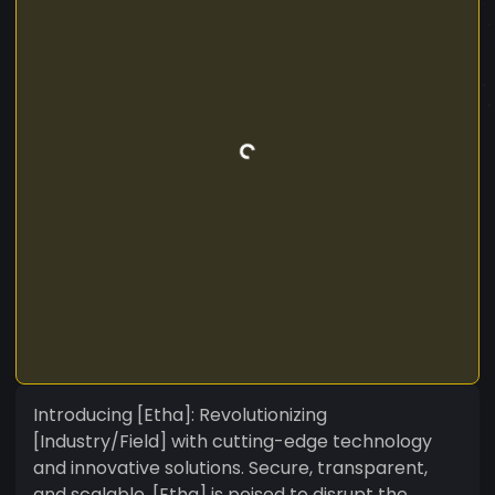
Introducing [Etha]: Revolutionizing
[Industry/Field] with cutting-edge technology
and innovative solutions. Secure, transparent,
and scalable, [Etha] is poised to disrupt the