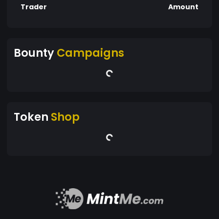
Trader
Amount
Bounty
Campaigns
Token
Shop