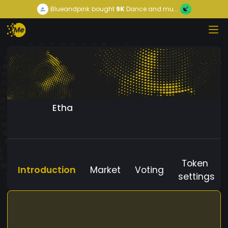
Blueandpink
bought
9K
Dance and mu...
Etha
Token
Introduction
Market
Voting
settings