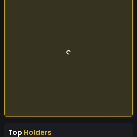
Top
Holders