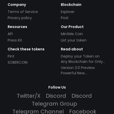
Company
Blockchain
Terms of Service
Explorer
Privacy policy
Pool
Resources
Our Product
API
MintMe Coin
Press Kit
List your token
Check these tokens
Read about
Pint
Deploy your Token on
Any Blockchain for Only
SOBERCOIN
$49!
Version 3.0 Preview:
Powerful New
Partnerships!
Follow Us
Twitter/X
Discord
Discord
Telegram Group
Telegram Channel
Facebook