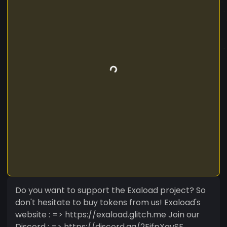
Do you want to support the Exaload project? So
don't hesitate to buy tokens from us! Exaload's
website : => https://exaload.glitch.me Join our
Discord : => https://discord.gg/2FjfpXavSF