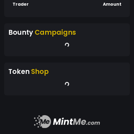
Trader
Amount
Bounty
Campaigns
Token
Shop