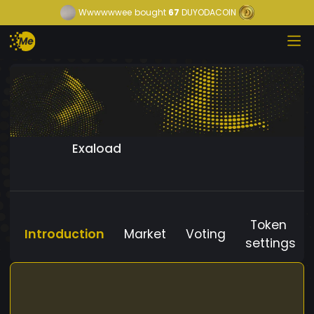
Wwwwwwee
bought
67
DUYODACOIN
Exaload
Token
Introduction
Market
Voting
settings