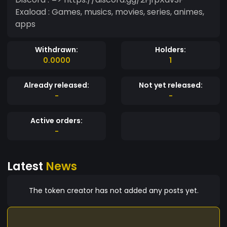
Exaload : Games, musics, movies, series, animes,
apps
Withdrawn:
Holders:
0.0000
1
Already released:
Not yet released:
-
-
Active orders:
-
Latest
News
The token creator has not added any posts yet.