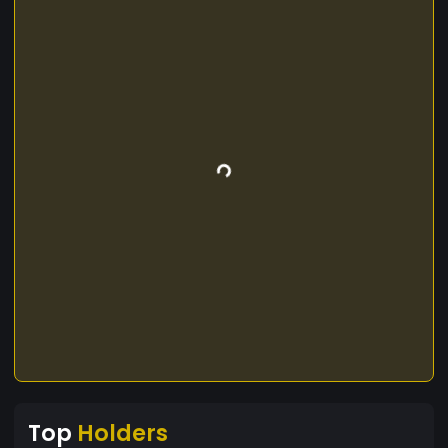
Top
Holders