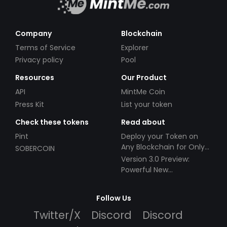
Company
Blockchain
Terms of Service
Explorer
Privacy policy
Pool
Resources
Our Product
API
MintMe Coin
Press Kit
List your token
Check these tokens
Read about
Pint
Deploy your Token on
Any Blockchain for Only
SOBERCOIN
$49!
Version 3.0 Preview:
Powerful New
Partnerships!
Follow Us
Twitter/X
Discord
Discord