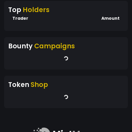
Top
Holders
Trader
Amount
Bounty
Campaigns
Token
Shop