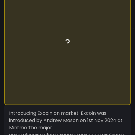
Introducing Excoin on market. Excoin was
introduced by Andrew Mason on 1st Nov 2024 at
Mintme.The major
eexexc1seexexc1eexexceexexeexeeeexexc1seexe