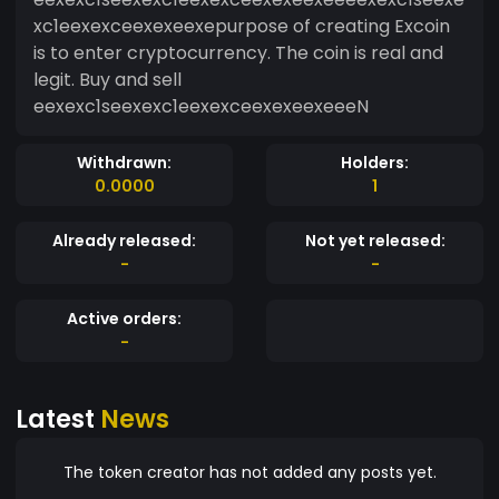
xc1eexexceexexeexepurpose of creating Excoin
is to enter cryptocurrency. The coin is real and
legit. Buy and sell
eexexc1seexexc1eexexceexexeexeeeN
Withdrawn:
Holders:
0.0000
1
Already released:
Not yet released:
-
-
Active orders:
-
Latest
News
The token creator has not added any posts yet.