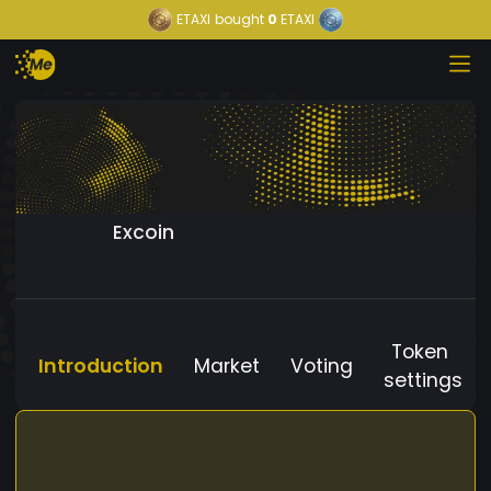
ETAXI
bought
0
ETAXI
Excoin
Token
Introduction
Market
Voting
settings