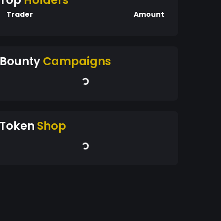
Top
Holders
Trader
Amount
Bounty
Campaigns
Token
Shop