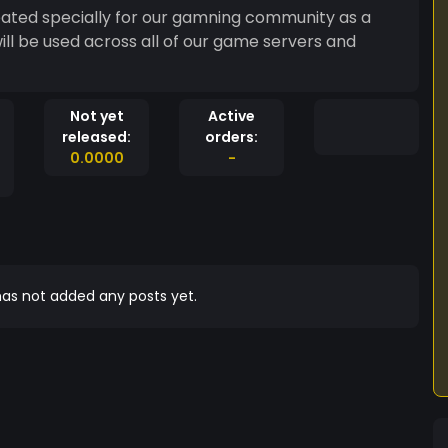
eated specially for our gamning community as a
will be used across all of our game servers and
Not yet
Active
released:
orders:
0.0000
-
as not added any posts yet.