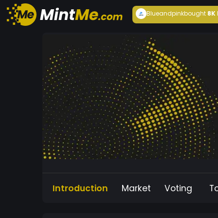
Blueandpink
bought
8K
Introduction
Market
Voting
T