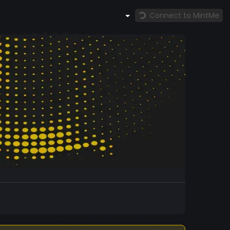
Connect to MintMe