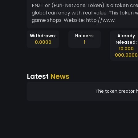
FNZT or (Fun-NetZone Token) is a token cr
global currency with real value. This token 
game shops. Website: http://www.
Withdrawn:
Holders:
Already
0.0000
1
released:
10 000
000.0000
Latest
News
The token creator h