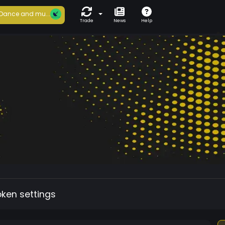
Dance and mu...
Trade
News
Help
oken settings