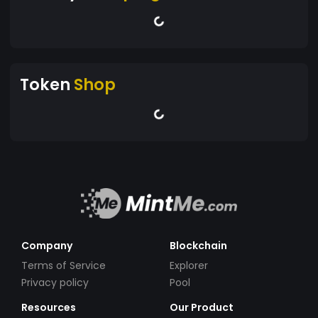
Token
Shop
Company
Blockchain
Terms of Service
Explorer
Privacy policy
Pool
Resources
Our Product