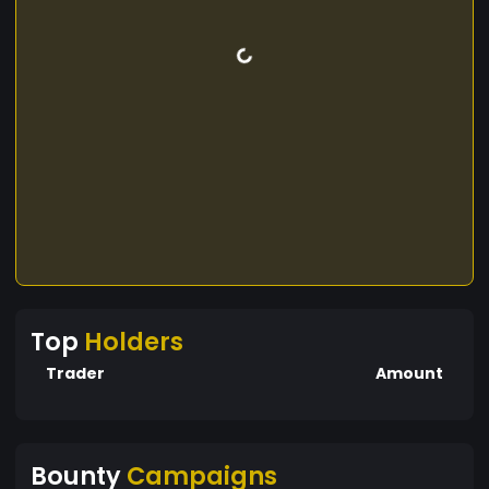
Top
Holders
Trader
Amount
Bounty
Campaigns