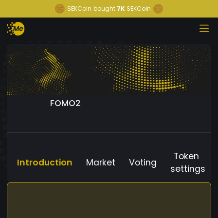
SEKCoin
bought
7K
SEKCoin
FOMO2
Token
Introduction
Market
Voting
settings