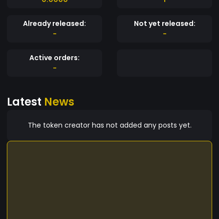
Already released:
Not yet released:
-
-
Active orders:
-
Latest
News
The token creator has not added any posts yet.