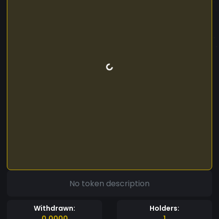
No token description
Withdrawn:
Holders:
0.0000
1