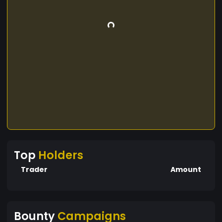
Top
Holders
Trader
Amount
Bounty
Campaigns