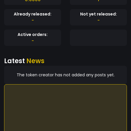
Already released:
Not yet released:
-
-
Active orders:
-
Latest
News
The token creator has not added any posts yet.