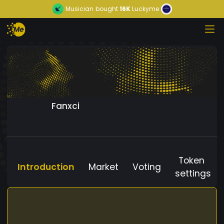
Musician
bought
16K
Luckyme
Fanxci
Token
Introduction
Market
Voting
settings