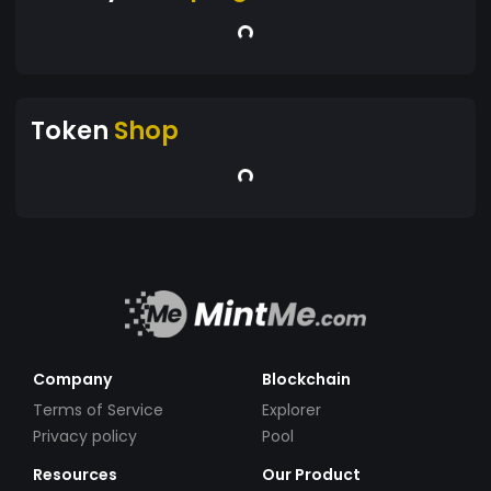
Token
Shop
Company
Blockchain
Terms of Service
Explorer
Privacy policy
Pool
Resources
Our Product