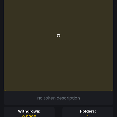
No token description
Withdrawn:
Holders:
0.0000
1