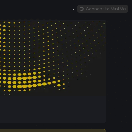
Connect to MintMe