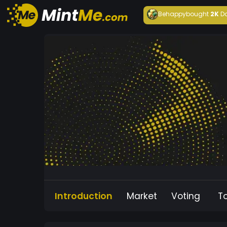
Behappy
bought
2K
D
Introduction
Market
Voting
T