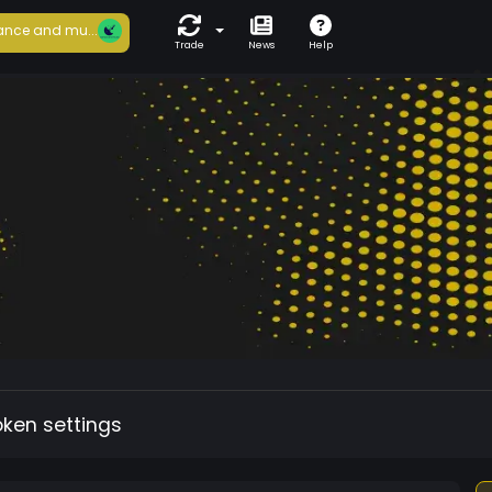
ance and mu...
Trade
News
Help
oken settings