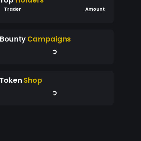
Top
Holders
Trader
Amount
Bounty
Campaigns
Token
Shop