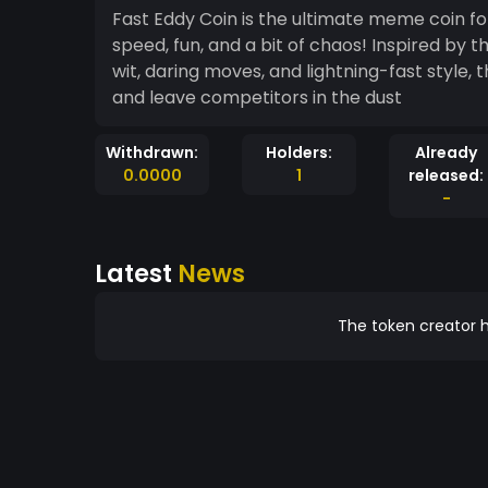
Fast Eddy Coin is the ultimate meme coin fo
speed, fun, and a bit of chaos! Inspired by t
wit, daring moves, and lightning-fast style, 
and leave competitors in the dust
Withdrawn:
Holders:
Already
0.0000
1
released:
-
Latest
News
The token creator h