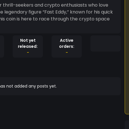
r thrill-seekers and crypto enthusiasts who love
he legendary figure “Fast Eddy,” known for his quick
this coin is here to race through the crypto space
Not yet
Active
released:
orders:
-
-
as not added any posts yet.