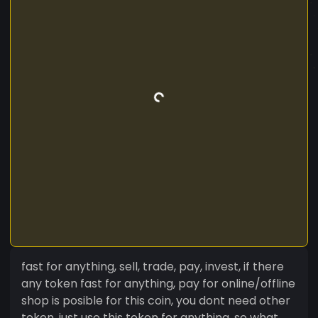
fast for anything, sell, trade, pay, invest, if there
any token fast for anything, pay for online/offline
shop is posible for this coin, you dont need other
token, just use this token for anything, so what