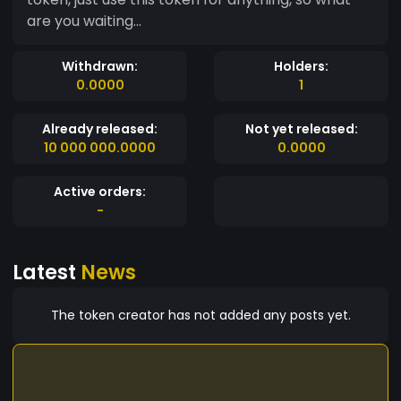
are you waiting...
Withdrawn:
Holders:
0.0000
1
Already released:
Not yet released:
10 000 000.0000
0.0000
Active orders:
-
Latest
News
The token creator has not added any posts yet.