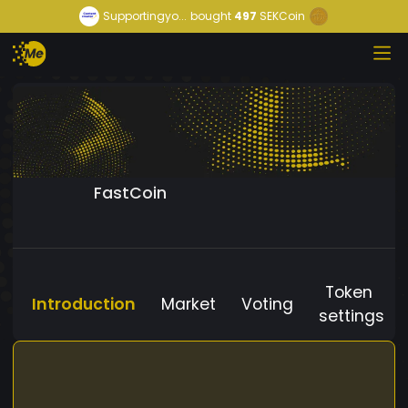
Supportingyo...
bought
497
SEKCoin
FastCoin
Token
Introduction
Market
Voting
settings