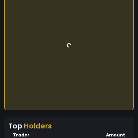
Top
Holders
Trader
Amount