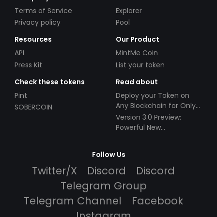
Terms of Service
Explorer
Privacy policy
Pool
Resources
Our Product
API
MintMe Coin
Press Kit
List your token
Check these tokens
Read about
Pint
Deploy your Token on
Any Blockchain for Only
SOBERCOIN
$49!
Version 3.0 Preview:
Powerful New
Partnerships!
Follow Us
Twitter/X
Discord
Discord
Telegram Group
Telegram Channel
Facebook
Instagram