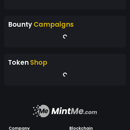
Bounty
Campaigns
Token
Shop
Company
Blockchain