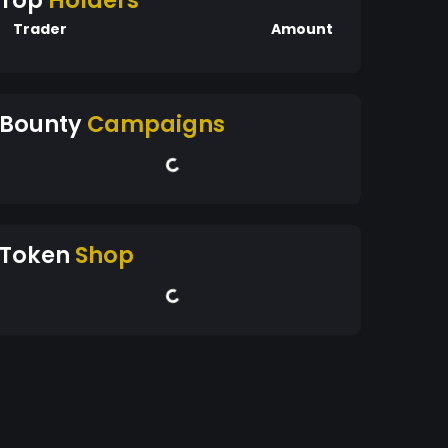
Top
Holders
Trader
Amount
Bounty
Campaigns
Token
Shop