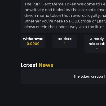
The Purr-Fect Meme Token Welcome to Felin
pawsitivity and fueled by the internet's fav
driven meme token that rewards loyalty, hu
Whether you're here to HOLD, trade or just vi
claws out-in the kindest
Withdrawn:
Holders:
Already
0.0000
1
released:
-
Latest
News
The token creator h