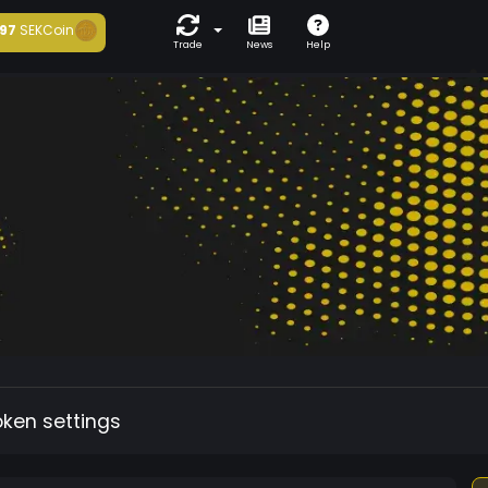
97
SEKCoin
Trade
News
Help
oken settings