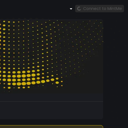
Connect to MintMe