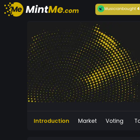
Musician
bought
4
Introduction
Market
Voting
T