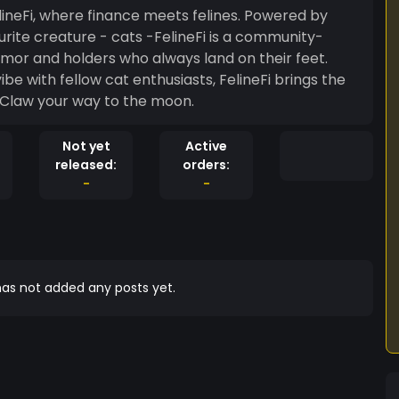
eFi, where finance meets felines. Powered by
ourite creature - cats -FelineFi is a community-
mor and holders who always land on their feet.
be with fellow cat enthusiasts, FelineFi brings the
 way. Join the litter. Claw your way to the moon.
Not yet
Active
released:
orders:
-
-
as not added any posts yet.