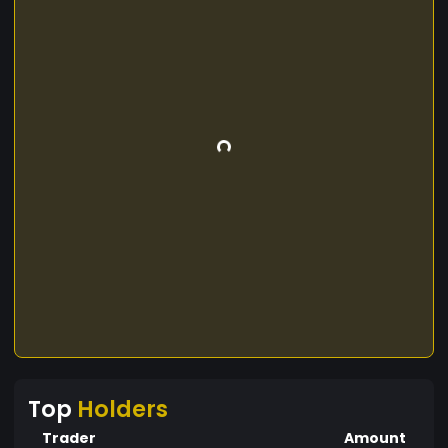
Top
Holders
Trader
Amount