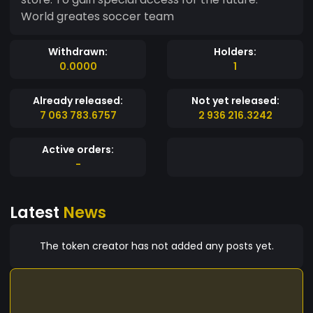
World greates soccer team
Withdrawn:
Holders:
0.0000
1
Already released:
Not yet released:
7 063 783.6757
2 936 216.3242
Active orders:
-
Latest
News
The token creator has not added any posts yet.