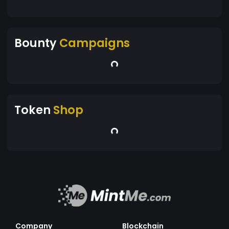
Bounty
Campaigns
Token
Shop
Company
Blockchain