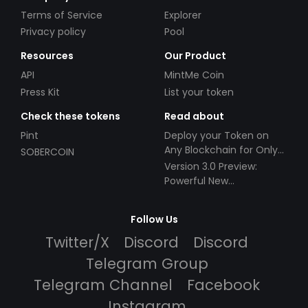
Terms of Service
Explorer
Privacy policy
Pool
Resources
Our Product
API
MintMe Coin
Press Kit
List your token
Check these tokens
Read about
Pint
Deploy your Token on
Any Blockchain for Only
SOBERCOIN
$49!
Version 3.0 Preview:
Powerful New
Partnerships!
Follow Us
Twitter/X
Discord
Discord
Telegram Group
Telegram Channel
Facebook
Instagram