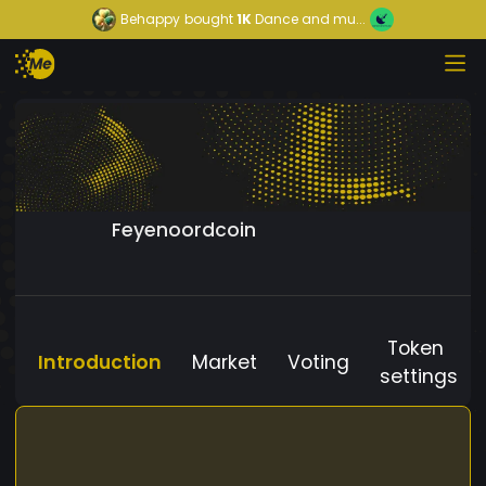
Behappy
bought
1K
Dance and mu...
Feyenoordcoin
Token
Introduction
Market
Voting
settings