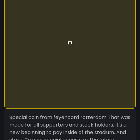
Special coin from feyenoord rotterdam That was
made for all supporters and stock holders. It's a
new beginning to pay inside of the stadium. And
store. To gain special access for the future.