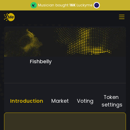
Musician
bought
16K
Luckyme
Fishbelly
Token
Introduction
Market
Voting
settings