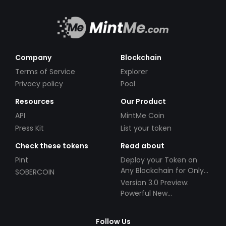
Company
Blockchain
Terms of Service
Explorer
Privacy policy
Pool
Resources
Our Product
API
MintMe Coin
Press Kit
List your token
Check these tokens
Read about
Pint
Deploy your Token on
Any Blockchain for Only
SOBERCOIN
$49!
Version 3.0 Preview:
Powerful New
Partnerships!
Follow Us