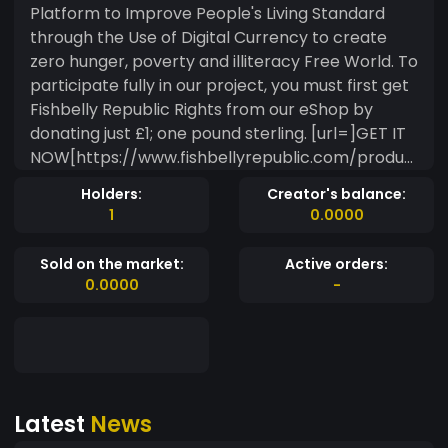
Platform to Improve People's Living Standard
through the Use of Digital Currency to create
zero hunger, poverty and illiteracy Free World. To
participate fully in our project, you must first get
Fishbelly Republic Rights from our eShop by
donating just £1; one pound sterling. [url=]GET IT
NOW[https://www.fishbellyrepublic.com/produc
t/donate-to-get-fby-republic-rights/]! After
Holders:
Creator's balance:
you have gotten your FBY Republic Rights from
1
0.0000
our eShop, you're now qualify to be called a
Fishbellian and you're qualify to receive WTOR
Sold on the market:
Active orders:
Benefits. Your rights as a Fishbellian *The right to
0.0000
-
financial backup on daily basis without getting it
through any dubious means. *The right to live a
well fulfilled life. *The right to your daily bread ?,
financial freedom and education without stress.
*The right to business or educational grants up
Latest
News
to £100,000.00 FGBP. *The right for your
Immediate Basic Needs - IBN and The Necessity