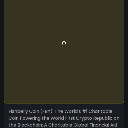
Fishbelly Coin (FBY): The World's #1 Charitable
Coin Powering the World First Crypto Republic on
the Blockchain: A Charitable Global Financial Aid