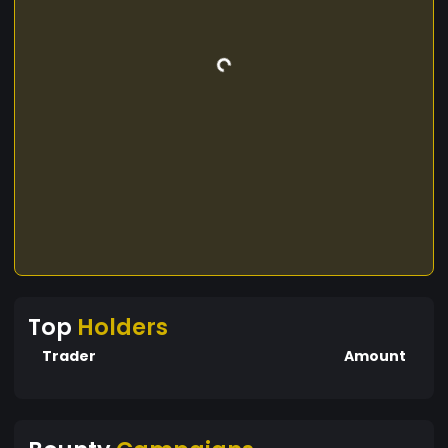
Top
Holders
Trader
Amount