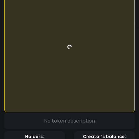
No token description
Holders:
Creator's balance: