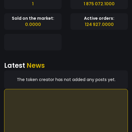
1
1 875 072.1000
Sold on the market:
Active orders:
0.0000
124 927.0000
Latest
News
The token creator has not added any posts yet.