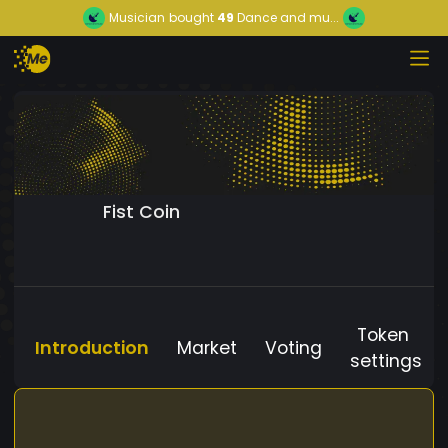
Musician
bought
49
Dance and mu...
Fist Coin
Token
Introduction
Market
Voting
settings