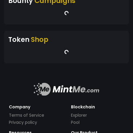
Bounty
Campaigns
Token
Shop
Company
Blockchain
Terms of Service
Explorer
Privacy policy
Pool
Resources
Our Product