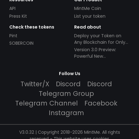
API
MintMe Coin
Press Kit
List your token
Check these tokens
Read about
Pint
Deploy your Token on
Any Blockchain for Only
SOBERCOIN
$49!
Version 3.0 Preview:
Powerful New
Partnerships!
Follow Us
Twitter/X
Discord
Discord
Telegram Group
Telegram Channel
Facebook
Instagram
V3.0.32 | Copyright 2018-2026 MintMe. All rights
reserved
-
This website uses cookies