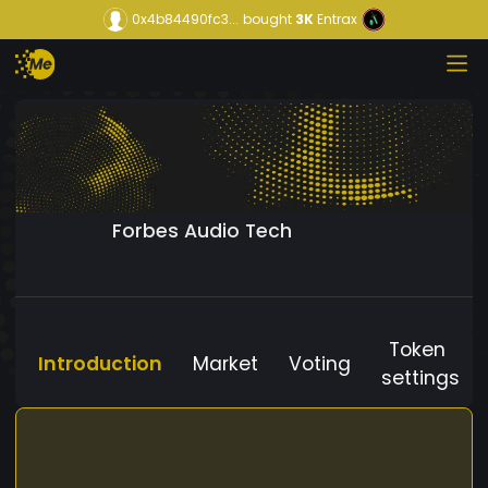
0x4b84490fc3...
bought
3K
Entrax
Forbes Audio Tech
Token
Introduction
Market
Voting
settings