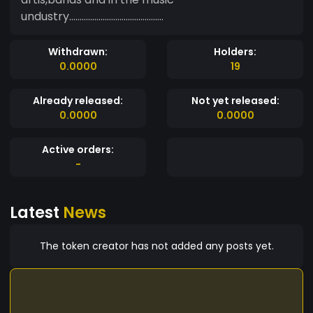
undustry.............................................
Withdrawn:
Holders:
0.0000
19
Already released:
Not yet released:
0.0000
0.0000
Active orders:
-
Latest
News
The token creator has not added any posts yet.