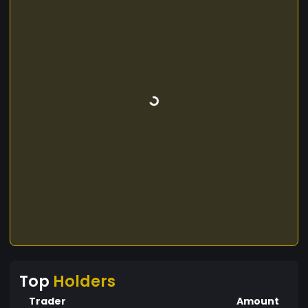
Top
Holders
Trader
Amount