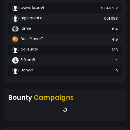
pavel kuznet
9 346 212
high point c
651 083
jamie
614
BossPlayerT
419
ac krunzy
138
ELfromR
4
Banyip
0
Bounty
Campaigns