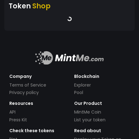
Token
Shop
Company
Blockchain
Terms of Service
Explorer
Privacy policy
Pool
Resources
Our Product
API
MintMe Coin
Press Kit
List your token
Check these tokens
Read about