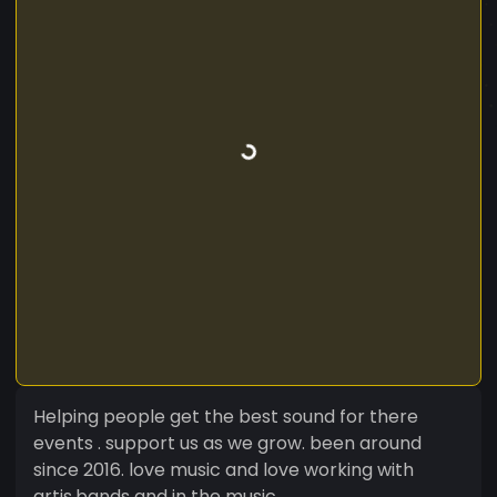
Helping people get the best sound for there
events . support us as we grow. been around
since 2016. love music and love working with
artis,bands and in the music