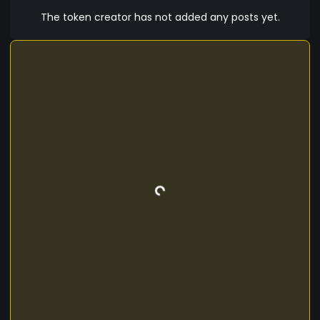
so that we reach new and spectacular heights
The token creator has not added any posts yet.
together. The best is yet to come! For more
information visit: https://www.fntoken.tech