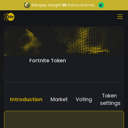
Behappy
bought
2K
Dance and mu...
Fortnite Token
Token
Introduction
Market
Voting
settings