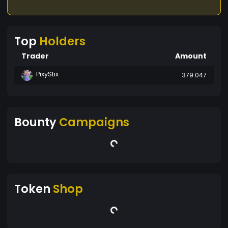
Top
Holders
Trader
Amount
PixyStix
379 047
Bounty
Campaigns
Token
Shop