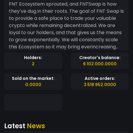
FNT Ecosystem sprouted, and FNTSwap is how
they’ve dug in their roots. The goal of FNT Swap is
to provide a safe place to trade your valuable
crypto while remaining decentralized. We are
loyal to our holders, and that gives us the means
to grow exponentially. We will constantly scale
this Ecosystem so it may bring ever­increasing
interested parties to the FNTSwap platform. Our
Holders:
Creator's balance:
unique tokenomics, solid design, technical
2
6 102 000.0000
implementation, and the viral growth from our
good 'ole fashion memes, will reinforce the
Sold on the market:
Active orders:
platform’s strength and ultimately provide
0.0000
3 518 952.0000
residual benefits to the Ecosystem. Making a
swap without a budget is a unique challenge, but
by tackling various genres and product lines we
will build a focused development team from the
community. We know that with our unified force,
Latest
News
and the power of FNT, we will be successful in
advancing the Swap and Ecosystem as a whole,