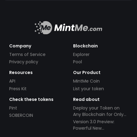
Company
Blockchain
Terms of Service
Explorer
Privacy policy
Pool
Resources
Our Product
API
MintMe Coin
Press Kit
List your token
Check these tokens
Read about
Pint
Deploy your Token on
Any Blockchain for Only
SOBERCOIN
$49!
Version 3.0 Preview:
Powerful New
Partnerships!