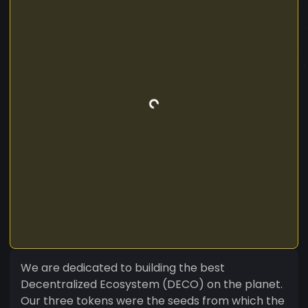
We are dedicated to building the best
Decentralized Ecosystem (DECO) on the planet.
Our three tokens were the seeds from which the