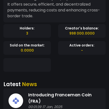
It offers secure, efficient, and decentralized
payments, reducing costs and enhancing cross-
border trade.
Holders:
Creator's balance:
3
998 000.0000
Sold on the market:
Active orders:
0.0000
-
Latest
News
Introducing Franceman Coin
(FRA)
00:01:39 17 Jan, 2025