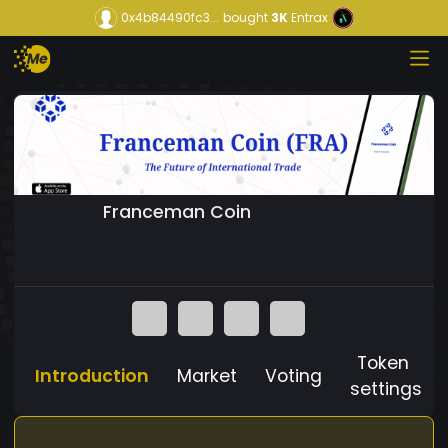
0x4b84490fc3...
bought
3K
Entrax
Franceman Coin
Token
Introduction
Market
Voting
settings