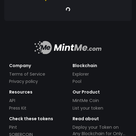
Company
Blockchain
Terms of Service
Explorer
Privacy policy
Pool
Resources
Our Product
API
MintMe Coin
Press Kit
List your token
Check these tokens
Read about
Pint
Deploy your Token on
Any Blockchain for Only
SOBERCOIN