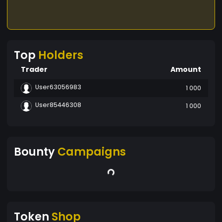
Top
Holders
Trader
Amount
User63056983
1 000
User85446308
1 000
Bounty
Campaigns
Token
Shop