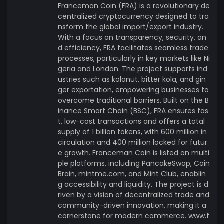
Franceman Coin (FRA) is a revolutionary de
centralized cryptocurrency designed to tra
nsform the global import/export industry.
With a focus on transparency, security, an
d efficiency, FRA facilitates seamless trade
processes, particularly in key markets like Ni
geria and London. The project supports ind
ustries such as kolanut, bitter kola, and gin
ger exportation, empowering businesses to
overcome traditional barriers. Built on the B
inance Smart Chain (BSC), FRA ensures fas
t, low-cost transactions and offers a total
supply of 1 billion tokens, with 600 million in
circulation and 400 million locked for futur
e growth. Franceman Coin is listed on multi
ple platforms, including PancakeSwap, Coin
Brain, mintme.com, and Mint Club, enablin
g accessibility and liquidity. The project is d
riven by a vision of decentralized trade and
community-driven innovation, making it a
cornerstone for modern commerce. www.f