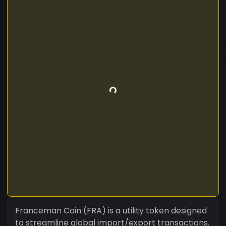
Franceman Coin (FRA) is a utility token designed
to streamline global import/export transactions.