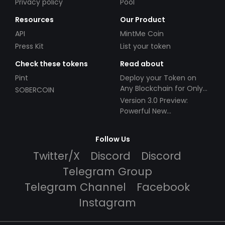
Privacy policy
Pool
Resources
Our Product
API
MintMe Coin
Press Kit
List your token
Check these tokens
Read about
Pint
Deploy your Token on
Any Blockchain for Only
SOBERCOIN
$49!
Version 3.0 Preview:
Powerful New
Partnerships!
Follow Us
Twitter/X
Discord
Discord
Telegram Group
Telegram Channel
Facebook
Instagram