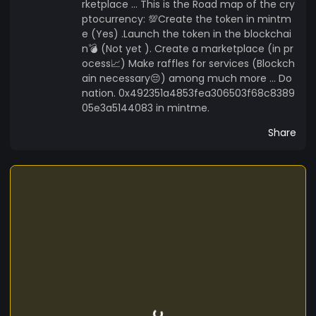
rketplace ... This is the Road map of the cry
ptocurrency: 💯Create the token in mintm
e (Yes) .Launch the token in the blockchai
n💣 (Not yet ). Create a marketplace (in pr
ocess📈) Make raffles for services (Blockch
ain necessary😔) among much more ... Do
nation. 0x492351a4853fea306503f68c8389
05e3a5144083 in mintme.
Share