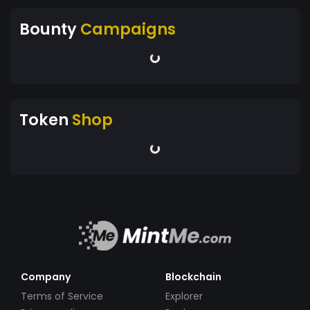
Bounty
Campaigns
Token
Shop
Company
Blockchain
Terms of Service
Explorer