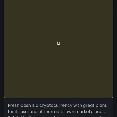
Fresh Cash is a cryptocurrency with great plans
for its use, one of them is its own marketplace ...