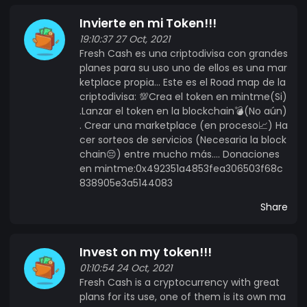
Invierte en mi Token!!!
19:10:37 27 Oct, 2021
Fresh Cash es una criptodivisa con grandes
planes para su uso uno de ellos es una mar
ketplace propia... Este es el Road map de la
criptodivisa: 💯Crea el token en mintme(Si)
.Lanzar el token en la blockchain💣(No aún)
. Crear una marketplace (en proceso📈) Ha
cer sorteos de servicios (Necesaria la block
chain😔) entre mucho más.... Donaciones
en mintme:0x492351a4853fea306503f68c
838905e3a5144083
Share
Invest on my token!!!
01:10:54 24 Oct, 2021
Fresh Cash is a cryptocurrency with great
plans for its use, one of them is its own ma