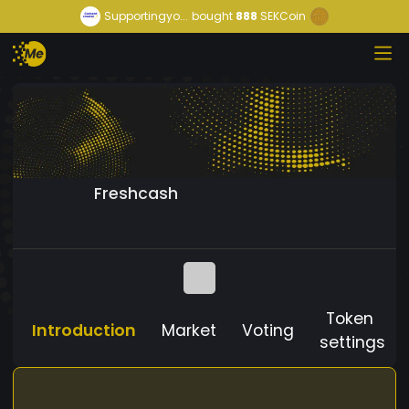
Supportingyo...
bought
888
SEKCoin
Freshcash
Token
Introduction
Market
Voting
settings