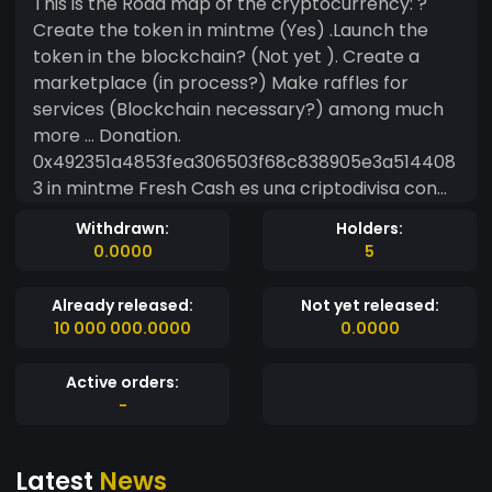
This is the Road map of the cryptocurrency: ?
Create the token in mintme (Yes) .Launch the
token in the blockchain? (Not yet ). Create a
marketplace (in process?) Make raffles for
services (Blockchain necessary?) among much
more ... Donation.
0x492351a4853fea306503f68c838905e3a514408
3 in mintme Fresh Cash es una criptodivisa con
grandes planes para su uso uno de ellos es una
Withdrawn:
Holders:
marketplace propia... Este es el Road map de la
0.0000
5
criptodivisa: ?Crea el token en mintme(Si)
.Lanzar el token en la blockchain?(No aún) .
Already released:
Not yet released:
Crear una marketplace (en proceso?) Hacer
10 000 000.0000
0.0000
sorteos de servicios (Necesaria la blockchain?)
entre mucho más.... Donaciones en
Active orders:
mintme:0x492351a4853fea306503f68c838905e3
-
a5144083
Latest
News