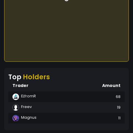
Top
Holders
Trader
Amount
ELfromR
68
Freev
19
Magnus
11