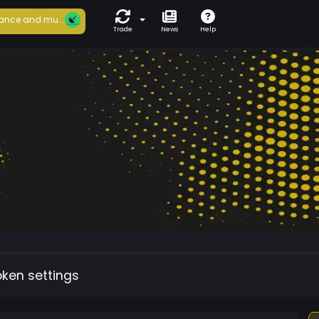
ance and mu...
Trade
News
Help
oken settings