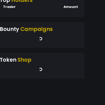
Top
Holders
Trader
Amount
Bounty
Campaigns
Token
Shop