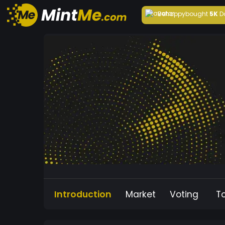
Behappy
bought
5K
D
Introduction
Market
Voting
T