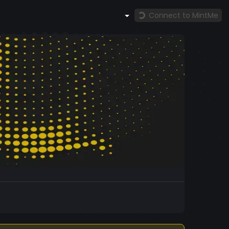
Connect to MintMe