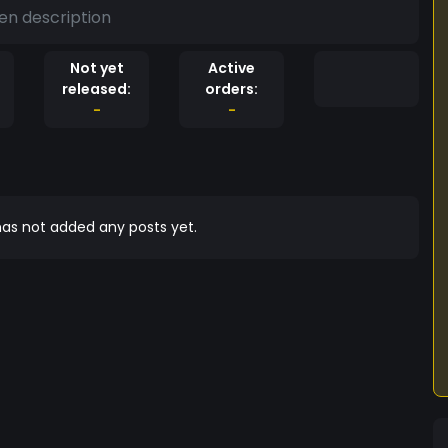
en description
Not yet
Active
released:
orders:
-
-
as not added any posts yet.