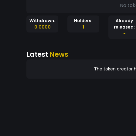
No tok
Withdrawn:
Holders:
Already
0.0000
1
released:
-
Latest
News
The token creator h