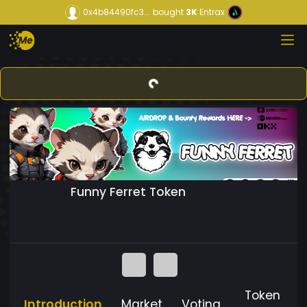
0x4b84490fc3...
bought
3K
Entrax
Funny Ferret Token
Token
Introduction
Market
Voting