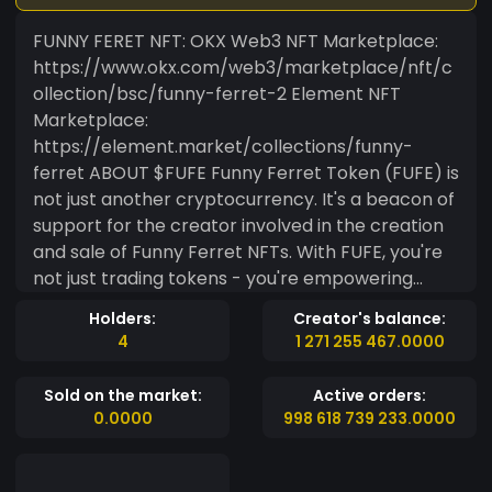
FUNNY FERET NFT: OKX Web3 NFT Marketplace:
https://www.okx.com/web3/marketplace/nft/c
ollection/bsc/funny-ferret-2 Element NFT
Marketplace:
https://element.market/collections/funny-
ferret ABOUT $FUFE Funny Ferret Token (FUFE) is
not just another cryptocurrency. It's a beacon of
support for the creator involved in the creation
and sale of Funny Ferret NFTs. With FUFE, you're
not just trading tokens - you're empowering
creator and shaping the future of the NFT
Holders:
Creator's balance:
ecosystem. FUFE sets itself apart by dynamically
4
1 271 255 467.0000
increasing its liquidity pool through the revenue
generated from the sale of Funny Ferret NFT's.
Sold on the market:
Active orders:
This mechanism contributes to the token's
0.0000
998 618 739 233.0000
overall ecosystem strength. For more details,
refer to the official Funny Ferret Token contract
on the Binance Smart Chain. Get Involved Today!