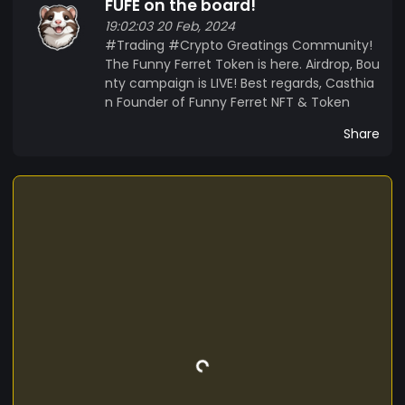
FUFE on the board!
19:02:03 20 Feb, 2024
#Trading #Crypto Greatings Community!
The Funny Ferret Token is here. Airdrop, Bou
nty campaign is LIVE! Best regards, Casthia
n Founder of Funny Ferret NFT & Token
Share