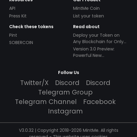
API
MintMe Coin
Press Kit
List your token
Check these tokens
Read about
Pint
Deploy your Token on
Any Blockchain for Only
SOBERCOIN
$49!
Version 3.0 Preview:
Powerful New
Partnerships!
Follow Us
Twitter/X
Discord
Discord
Telegram Group
Telegram Channel
Facebook
Instagram
V3.0.32 | Copyright 2018-2026 MintMe. All rights
reserved
-
This website uses cookies