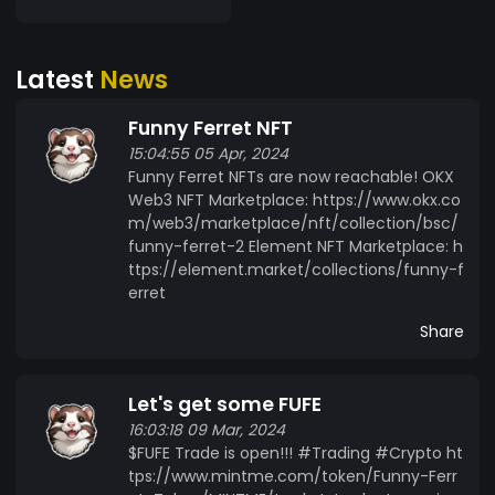
Don't miss out on the opportunity to be part of
the Funny Ferret Token revolution. Join my
Latest
News
community, support creator, and trade with
confidence. Together, let's make a difference in
Funny Ferret NFT
the world of NFTs! Creator Support The project
15:04:55 05 Apr, 2024
aims to support the creator in the creation and
Funny Ferret NFTs are now reachable! OKX
sale of Funny Ferret NFTs. Providing Liquidity The
Web3 NFT Marketplace: https://www.okx.co
Funny Ferret Token ensures liquidity in the
m/web3/marketplace/nft/collection/bsc/
trading market of Funny Ferret NFTs, enabling
funny-ferret-2 Element NFT Marketplace: h
stable trading and pricing. Community Building
ttps://element.market/collections/funny-f
Actively building and engaging the community to
erret
foster ecosystem growth. Development of NFT
Share
Ecosystem Developing an ecosystem through
the Funny Ferret Token that enables interaction
between traders and the creator. Follow Funny
Let's get some FUFE
Ferret on social media: Twitter(X):
16:03:18 09 Mar, 2024
https://twitter.com/FUFEOfficial Instagram:
$FUFE Trade is open!!! #Trading #Crypto ht
https://www.instagram.com/funnyferretofficial/
tps://www.mintme.com/token/Funny-Ferr