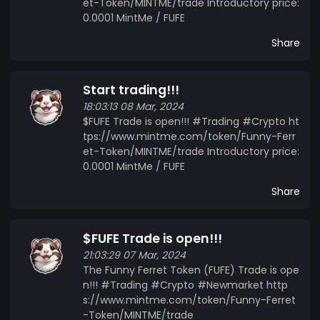
Website: https://funnyferret.mobirisesite.com/
et-Token/MINTME/trade Introductory price:
0.0001 MintMe / FUFE
Share
Start trading!!!
18:03:13 08 Mar, 2024
$FUFE Trade is open!!! #Trading #Crypto ht
tps://www.mintme.com/token/Funny-Ferr
et-Token/MINTME/trade Introductory price:
0.0001 MintMe / FUFE
Share
$FUFE Trade is open!!!
21:03:29 07 Mar, 2024
The Funny Ferret Token (FUFE) Trade is ope
n!!! #Trading #Crypto #Newmarket http
s://www.mintme.com/token/Funny-Ferret
-Token/MINTME/trade