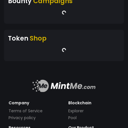
Bounty
Campaigns
Token
Shop
Company
Blockchain
Terms of Service
Explorer
Privacy policy
Pool
Resources
Our Product