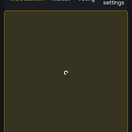
settings