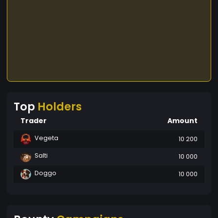
Top
Holders
Trader
Amount
Vegeta
10 200
Salti
10 000
Doggo
10 000