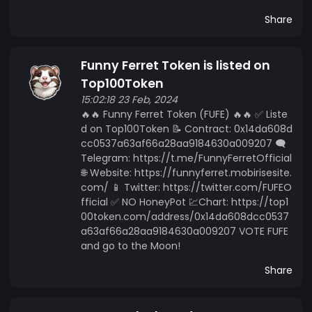
Share
Funny Ferret Token is listed on
Top100Token
15:02:18 23 Feb, 2024
🔥🔥 Funny Ferret Token (FUFE) 🔥🔥 ✅ Liste
d on Top100Token 📝 Contract: 0x14da608d
cc0537a63af66a28aa9184630a009207 🗨️
Telegram: https://t.me/FunnyFerretOfficial
🌐 Website: https://funnyferret.mobirisesite.
com/ 📱 Twitter: https://twitter.com/FUFEO
fficial ✅ NO HoneyPot 💹Chart: https://top1
00token.com/address/0x14da608dcc0537
a63af66a28aa9184630a009207 VOTE FUFE
and go to the Moon!
Share