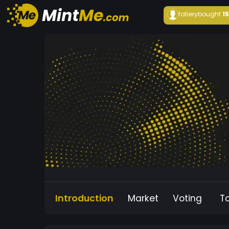
fatiery
bought
1
Introduction
Market
Voting
T