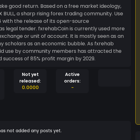
ake good return. Based on a free market ideology,
 with the release of its open-source
as legal tender. fxrehabCoin is currently used more
exchange or unit of account. It is mostly seen as an
y scholars as an economic bubble. As fxrehab
pid use by community members has attracted the
attention of investors, leading to it projected success of 85% profit margin by 2029.
Not yet
Active
released:
orders:
0.0000
-
as not added any posts yet.