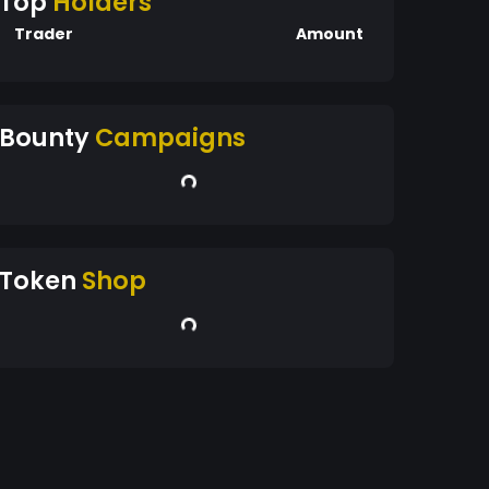
Top
Holders
Trader
Amount
Bounty
Campaigns
Token
Shop