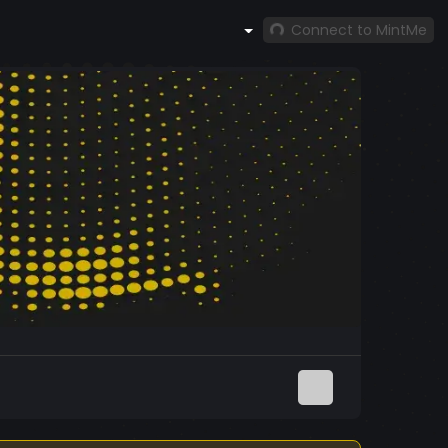
Connect to MintMe