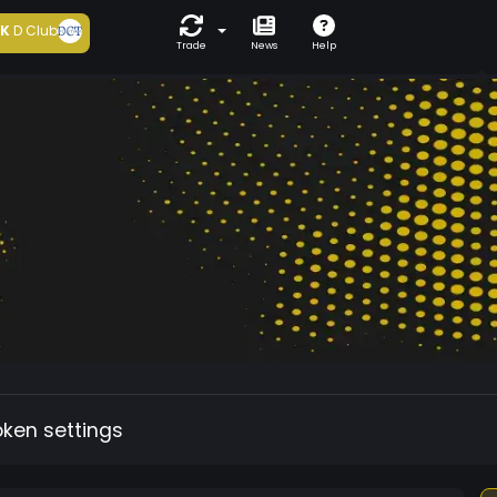
5K
D Club
Trade
News
Help
oken settings