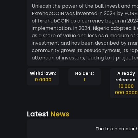
Unleash the power of the bull, invest and m
FxrehabCOIN was invented in 2024 by FOREX BULL, a sharp rising forex trading community. Use
of fxrehabCOIN as a currency began in 2024
implementation. In 2024, Nigeria adopted it 
as a store of value and less as a medium of 
investment and has been described by man
community grows its pseudonymous, its ra
Withdrawn:
Holders:
Already
0.0000
1
released:
10 000
000.0000
Latest
News
The token creator h