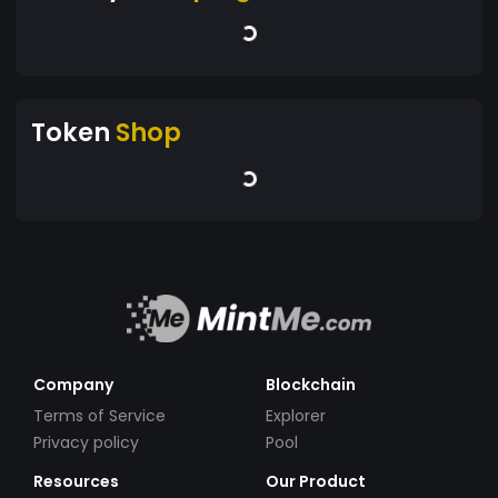
Token
Shop
Company
Blockchain
Terms of Service
Explorer
Privacy policy
Pool
Resources
Our Product