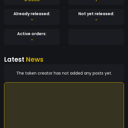
Already released:
Not yet released:
-
-
Active orders:
-
Latest
News
The token creator has not added any posts yet.