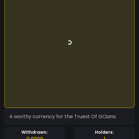
A worthy currency for the Truest Of GCians.
Withdrawn:
Holders:
0.0000
1