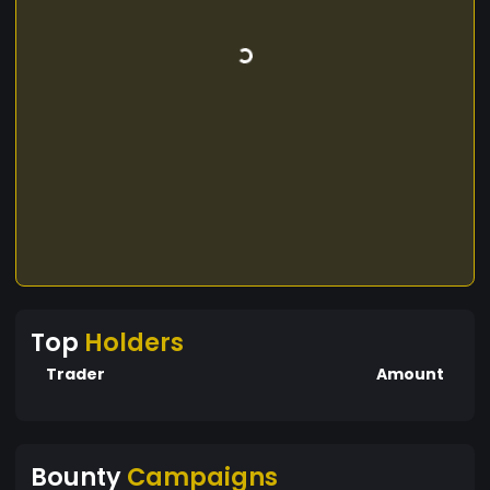
Top
Holders
Trader
Amount
Bounty
Campaigns