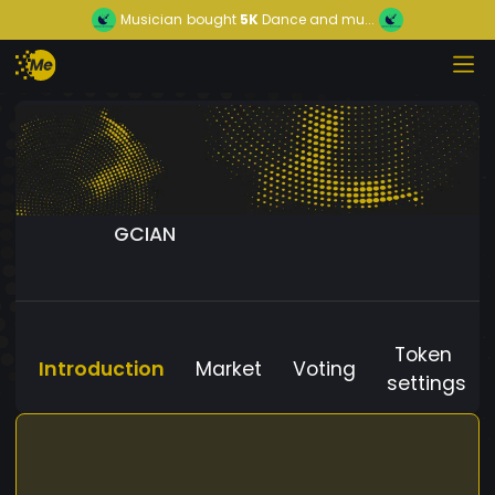
Musician
bought
5K
Dance and mu...
GCIAN
Token
Introduction
Market
Voting
settings