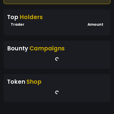
Top
Holders
Trader
Amount
Bounty
Campaigns
Token
Shop