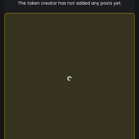
economy with GOLDFASHIONCOIN's IT Champion.
The token creator has not added any posts yet.
Ensure your financial stability and confidence in
the future by using advanced technologies and
innovative solutions from the best developers in
the field of digital currencies.