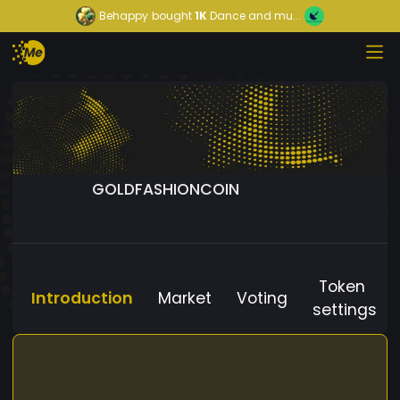
Behappy
bought
1K
Dance and mu...
GOLDFASHIONCOIN
Token
Introduction
Market
Voting
settings