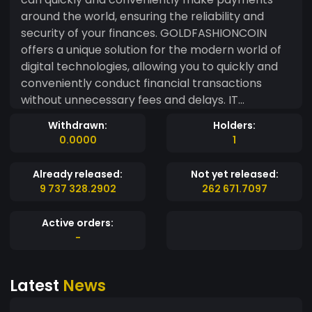
around the world, ensuring the reliability and
security of your finances. GOLDFASHIONCOIN
offers a unique solution for the modern world of
digital technologies, allowing you to quickly and
conveniently conduct financial transactions
without unnecessary fees and delays. IT
Champion is an opportunity to enter the world of
Withdrawn:
Holders:
digital currencies and become part of innovative
0.0000
1
technologies that change the world for the
better. Stay in the center of events and follow
Already released:
Not yet released:
the development of the IT Champion from
9 737 328.2902
262 671.7097
GOLDFASHIONCOIN - the digital currency of the
future, which will provide you with comfort and
Active orders:
security of your finances. Entrust your money to
-
a proven system that offers only the best
conditions for the exchange and storage of
Latest
News
digital assets. Don't miss the opportunity to
become a leader in the world of the digital