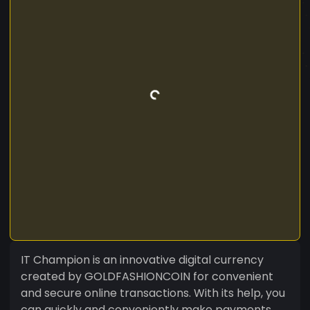
IT Champion is an innovative digital currency
created by GOLDFASHIONCOIN for convenient
and secure online transactions. With its help, you
can quickly and conveniently make payments