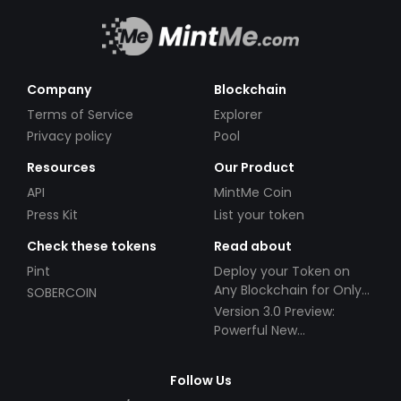
Company
Blockchain
Terms of Service
Explorer
Privacy policy
Pool
Resources
Our Product
API
MintMe Coin
Press Kit
List your token
Check these tokens
Read about
Pint
Deploy your Token on
Any Blockchain for Only
SOBERCOIN
$49!
Version 3.0 Preview:
Powerful New
Partnerships!
Follow Us