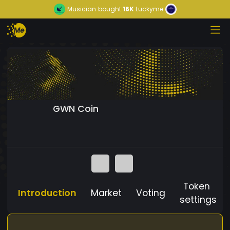
Musician
bought
16K
Luckyme
GWN Coin
Token
Introduction
Market
Voting
settings