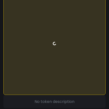
No token description