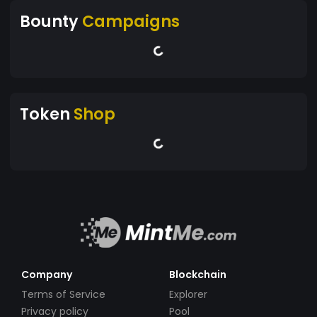
Bounty
Campaigns
Token
Shop
Company
Blockchain
Terms of Service
Explorer
Privacy policy
Pool