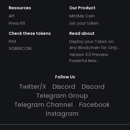
Resources
Our Product
API
MintMe Coin
Press Kit
List your token
Check these tokens
Read about
Pint
Deploy your Token on
Any Blockchain for Only
SOBERCOIN
$49!
Version 3.0 Preview:
Powerful New
Partnerships!
Follow Us
Twitter/X
Discord
Discord
Telegram Group
Telegram Channel
Facebook
Instagram