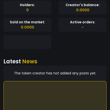
Holders:
Creator's balance:
0
0.0000
Sold on the market:
Active orders:
0.0000
-
Latest
News
The token creator has not added any posts yet.