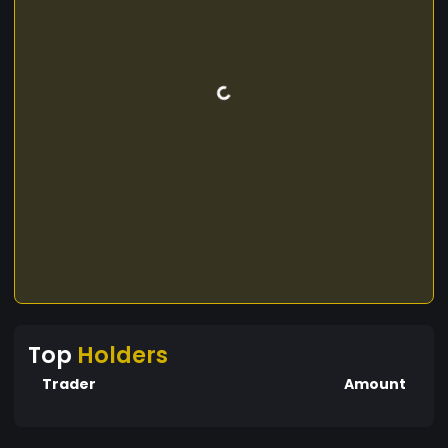
Top
Holders
Trader
Amount