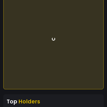
Top
Holders