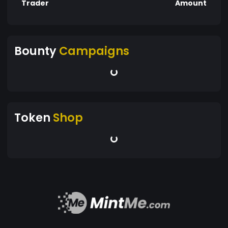
Trader
Amount
Bounty
Campaigns
Token
Shop