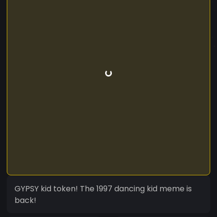
GYPSY kid token! The 1997 dancing kid meme is
back!