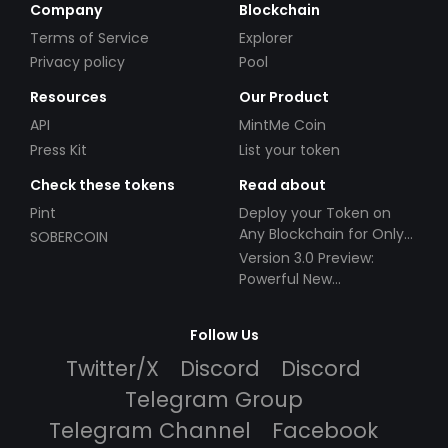
Company
Blockchain
Terms of Service
Explorer
Privacy policy
Pool
Resources
Our Product
API
MintMe Coin
Press Kit
List your token
Check these tokens
Read about
Pint
Deploy your Token on
Any Blockchain for Only
SOBERCOIN
$49!
Version 3.0 Preview:
Powerful New
Partnerships!
Follow Us
Twitter/X
Discord
Discord
Telegram Group
Telegram Channel
Facebook