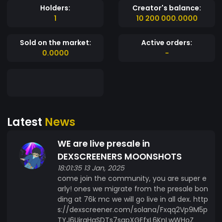
Holders:
Creator's balance:
1
10 200 000.0000
Sold on the market:
Active orders:
0.0000
-
Latest
News
WE are live presale in
DEXSCREENERS MOONSHOTS
18:01:35 13 Jan, 2025
come join the community, you are super e
arly! ones we migrate from the presale bon
ding at 76k mc we will go live in all dex. http
s://dexscreener.com/solana/Fxqq2Vp9M5p
TYJ6UiraHaSDTs7sgpXGEfxL6KnLwWHoZ