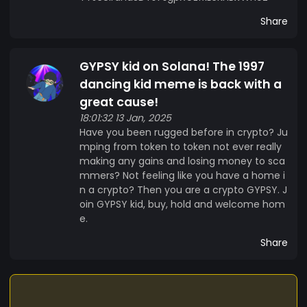
Share
GYPSY kid on Solana! The 1997
dancing kid meme is back with a
great cause!
18:01:32 13 Jan, 2025
Have you been rugged before in crypto? Ju
mping from token to token not ever really
making any gains and losing money to sca
mmers? Not feeling like you have a home i
n a crypto? Then you are a crypto GYPSY. J
oin GYPSY kid, buy, hold and welcome hom
e.
Share