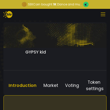
SEKCoin
bought
1K
Dance and mu...
GYPSY kid
Token
Introduction
Market
Voting
settings