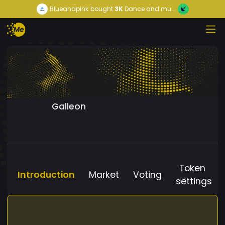
Blueandpink
bought
3K
Dance and mu...
Galleon
Token
Introduction
Market
Voting
settings