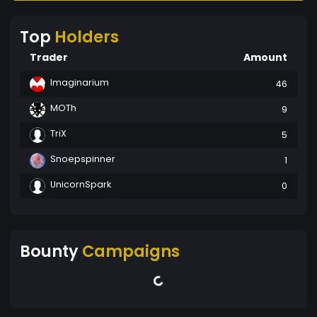
Top
Holders
Trader
Amount
Imaginarium
46
MOTh
9
TriX
5
Snoepspinner
1
UnicornSpark
0
Bounty
Campaigns