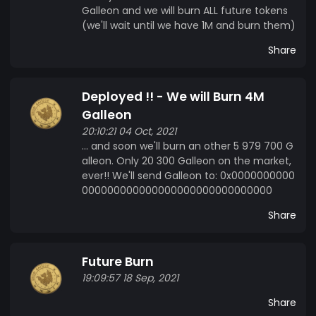
Galleon and we will burn ALL future tokens
(we'll wait until we have 1M and burn them)
Share
Deployed !! - We will Burn 4M
Galleon
20:10:21 04 Oct, 2021
... and soon we'll burn an other 5 979 700 G
alleon. Only 20 300 Galleon on the market,
ever!! We'll send Galleon to: 0x0000000000
000000000000000000000000000000
Share
Future Burn
19:09:57 18 Sep, 2021
Share