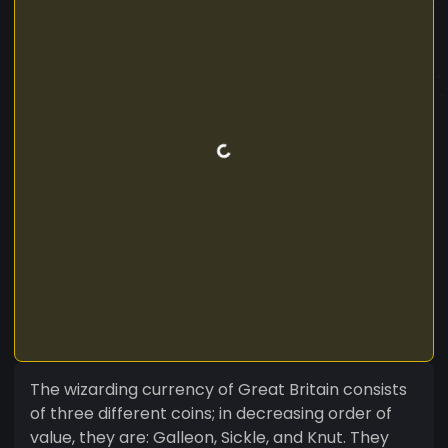
The wizarding currency of Great Britain consists
of three different coins; in decreasing order of
value, they are: Galleon, Sickle, and Knut. They