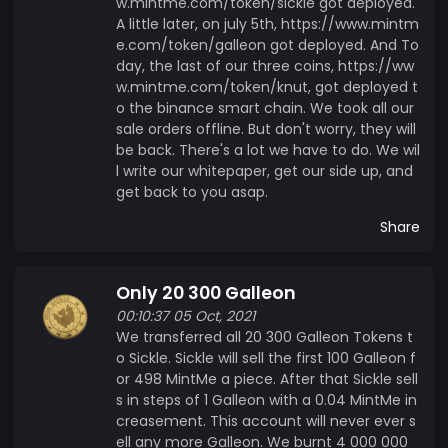
w.mintme.com/token/sickle got deployed.
A little later, on july 5th, https://www.mintm
e.com/token/galleon got deployed. And To
day, the last of our three coins, https://ww
w.mintme.com/token/knut, got deployed t
o the binance smart chain. We took all our
sale orders offline. But don't worry, they will
be back. There's a lot we have to do. We wil
l write our whitepaper, get our side up, and
get back to you asap.
Share
Only 20 300 Galleon
00:10:37 05 Oct, 2021
We transferred all 20 300 Galleon Tokens t
o Sickle. Sickle will sell the first 100 Galleon f
or 498 MintMe a piece. After that Sickle sell
s in steps of 1 Galleon with a 0.04 MintMe in
creasement. This account will never ever s
ell any more Galleon. We burnt 4 000 000