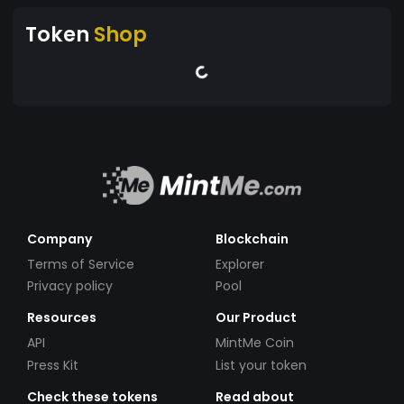
Token
Shop
Company
Blockchain
Terms of Service
Explorer
Privacy policy
Pool
Resources
Our Product
API
MintMe Coin
Press Kit
List your token
Check these tokens
Read about