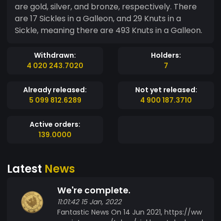
are gold, silver, and bronze, respectively. There
are 17 Sickles in a Galleon, and 29 Knuts in a
Sickle, meaning there are 493 Knuts in a Galleon.
Withdrawn:
Holders:
4 020 243.7020
7
Already released:
Not yet released:
5 099 812.6289
4 900 187.3710
Active orders:
139.0000
Latest
News
We're complete.
11:01:42 15 Jan, 2022
Fantastic News On 14 Jun 2021, https://ww