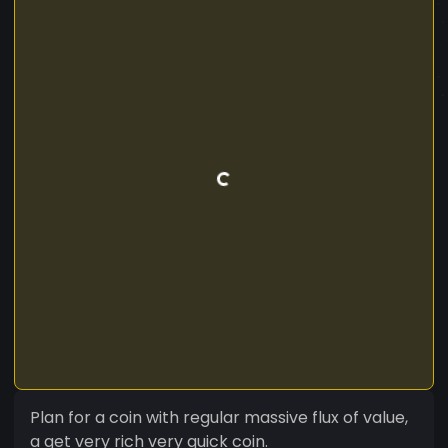
Plan for a coin with regular massive flux of value,
a get very rich very quick coin.