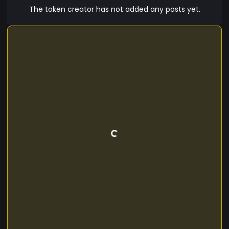
The token creator has not added any posts yet.