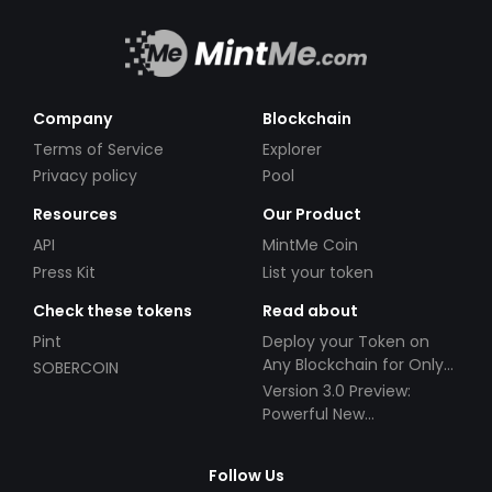
Company
Blockchain
Terms of Service
Explorer
Privacy policy
Pool
Resources
Our Product
API
MintMe Coin
Press Kit
List your token
Check these tokens
Read about
Pint
Deploy your Token on
Any Blockchain for Only
SOBERCOIN
$49!
Version 3.0 Preview:
Powerful New
Partnerships!
Follow Us