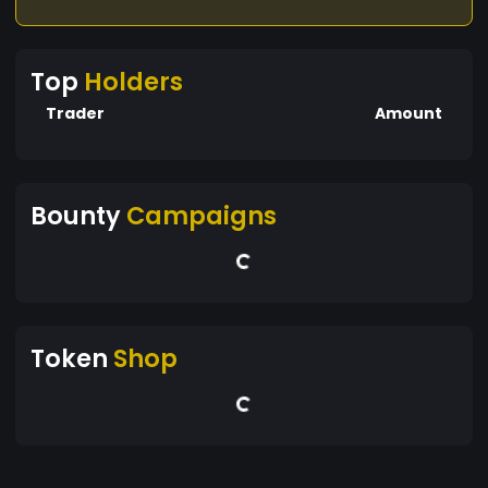
Top
Holders
Trader
Amount
Bounty
Campaigns
Token
Shop