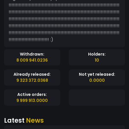
!!!!!!!!!!!!!!!!!!!!!!!!!!!!!!!!!!!!!!!!!!!!!!!!!!!!!!!!!!!!!!!!!!!!!!!!!!!!!
!!!!!!!!!!!!!!!!!!!!!!!!!!!!!!!!!!!!!!!!!!!!!!!!!!!!!!!!!!!!!!!!!!!!!!!!!!!!!
!!!!!!!!!!!!!!!!!!!!!!!!!!!!!!!!!!!!!!!!!!!!!!!!!!!!!!!!!!!!!!!!!!!!!!!!!!!!!
!!!!!!!!!!!!!!!!!!!!!!!!!!!!!!!!!!!!!!!!!!!!!!!!!!!!!!!!!!!!!!!!!!!!!!!!!!!!!
!!!!!!!!!!!!!!!!!!!!!!!!!!!!!!!!!!!!!!!!!!!!!!!!!!!!!!!!!!!!!!!!!!!!!!!!!!!!!
!!!!!!!!!!!!!!!!!!!!!!!!!!!! :)
Withdrawn:
Holders:
8 009 941.0236
10
Already released:
Not yet released:
9 323 372.0368
0.0000
Active orders:
9 999 913.0000
Latest
News