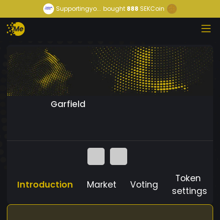
Supportingyo...
bought
888
SEKCoin
Garfield
Token
Introduction
Market
Voting
settings