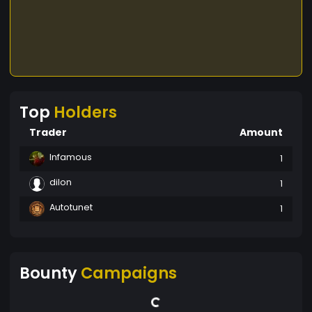
Top
Holders
Trader
Amount
Infamous
1
dilon
1
Autotunet
1
Bounty
Campaigns