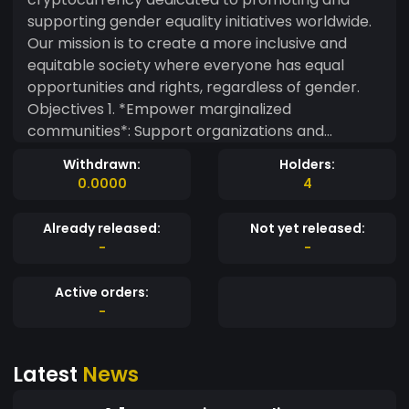
supporting gender equality initiatives worldwide.
Our mission is to create a more inclusive and
equitable society where everyone has equal
opportunities and rights, regardless of gender.
Objectives 1. *Empower marginalized
communities*: Support organizations and
initiatives that work towards empowering
Withdrawn:
Holders:
women, non-binary, and LGBTQ+ individuals. 2.
0.0000
4
*Promote education and awareness*: Fund
educational programs, workshops, and
Already released:
Not yet released:
campaigns that raise awareness about gender
-
-
equality issues. 3. *Foster inclusivity and diversity*:
Encourage businesses and organizations to
Active orders:
adopt inclusive practices and policies that
-
promote gender equality. Tokenomics -
*Symbol*: $GEQ - *Total Supply*: 1 billion -
Latest
News
*Blockchain*: [Choose a blockchain platform,
e.g., Ethereum, Binance Smart Chain] -