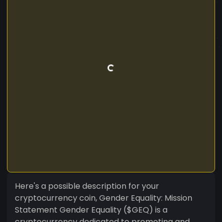
Here's a possible description for your
cryptocurrency coin, Gender Equality: Mission
Statement Gender Equality ($GEQ) is a
cryptocurrency dedicated to promoting and