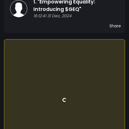
1. "Empowering Equality:
*Consensus Algorithm*: [Choose a consensus
algorithm, e.g., Proof of Stake, Proof of Work] Use
Introducing $GEQ"
Cases 1. *Donations*: $GEQ can be used to
16:12:41 31 Dec, 2024
donate to organizations and initiatives
Share
supporting gender equality. 2. *Partnerships*:
Businesses can partner with us to promote
gender equality and inclusivity in their practices.
3. *Community engagement*: Hold events,
workshops, and discussions to raise awareness
and promote gender equality. Join the
Movement Together, we can create a more
equitable society. Join our community, buy $GEQ,
and support the cause.