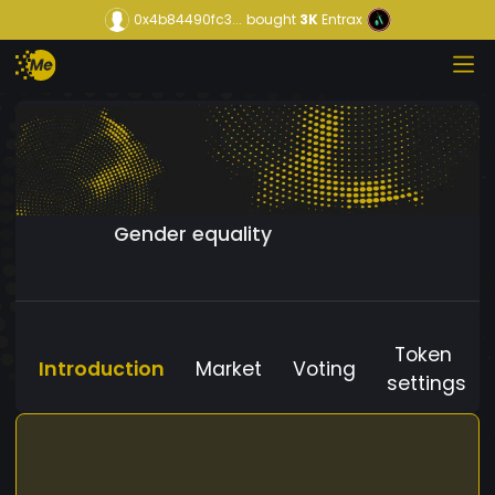
0x4b84490fc3...
bought
3K
Entrax
Gender equality
Token
Introduction
Market
Voting
settings