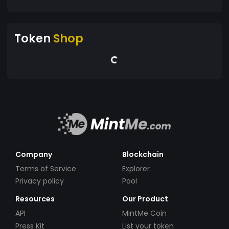
Token
Shop
Company
Blockchain
Terms of Service
Explorer
Privacy policy
Pool
Resources
Our Product
API
MintMe Coin
Press Kit
List your token