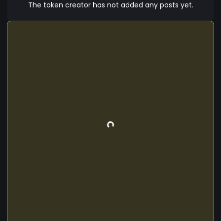
The token creator has not added any posts yet.