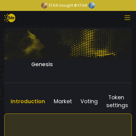
ETAXI
bought
0
ETAXI
Genesis
Token
Introduction
Market
Voting
settings