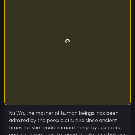
Nu Wa, the mother of human beings, has been
admired by the people of China since ancient
times for she made human beings by squeezing
earth, refining coins to mend the sky, and helping