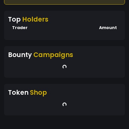
Top
Holders
Trader
Amount
Bounty
Campaigns
Token
Shop