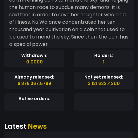
the human race to subdue many demons. It is
said that in order to save her daughter who died
of illness, Nu Wa once concentrated her ten
thousand year cultivation on a coin that used to
be used to mend the sky. Since then, the coin has
a special power
Withdrawn:
Holders:
0.0000
1
Already released:
Not yet released:
6 878 367.5799
3 121 632.4200
Active orders:
-
Latest
News