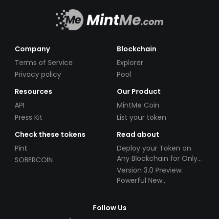
Company
Blockchain
Terms of Service
Explorer
Privacy policy
Pool
Resources
Our Product
API
MintMe Coin
Press Kit
List your token
Check these tokens
Read about
Pint
Deploy your Token on
Any Blockchain for Only
SOBERCOIN
$49!
Version 3.0 Preview:
Powerful New
Partnerships!
Follow Us