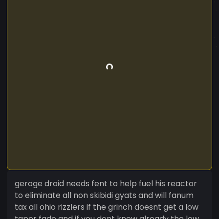
geroge droid needs fent to help fuel his reactor
to eliminate all non skibidi gyats and will fanum
tax all ohio rizzlers if the grinch doesnt get a low
taper fade and if you dont know already the low