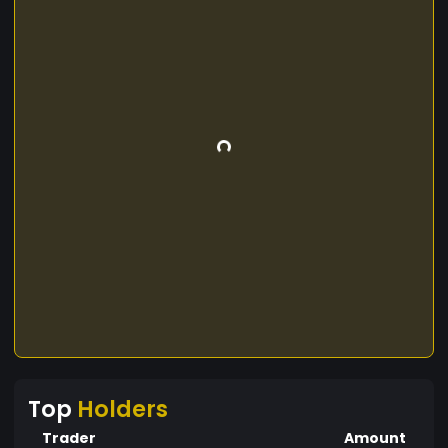
Top
Holders
Trader
Amount