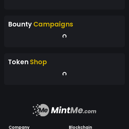
Bounty
Campaigns
Token
Shop
Company
Blockchain