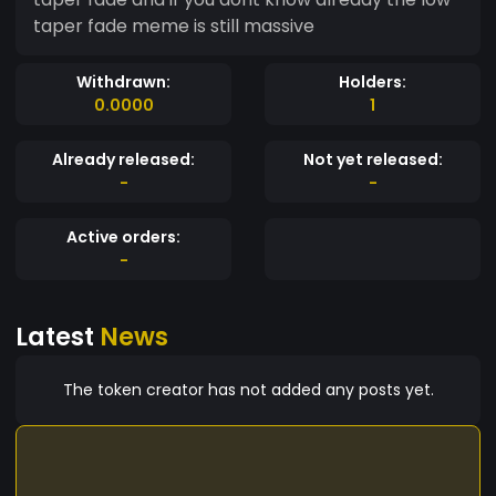
taper fade meme is still massive
Withdrawn:
Holders:
0.0000
1
Already released:
Not yet released:
-
-
Active orders:
-
Latest
News
The token creator has not added any posts yet.