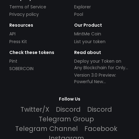
Terms of Service
Explorer
Privacy policy
Pool
Resources
Our Product
API
MintMe Coin
Press Kit
List your token
Check these tokens
Read about
Pint
Deploy your Token on
Any Blockchain for Only
SOBERCOIN
$49!
Version 3.0 Preview:
Powerful New
Partnerships!
Follow Us
Twitter/X
Discord
Discord
Telegram Group
Telegram Channel
Facebook
Instagram