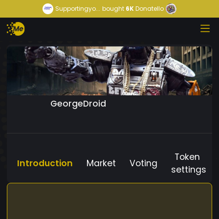
Supportingyo...
bought
6K
Donatello
GeorgeDroid
Token
Introduction
Market
Voting
settings