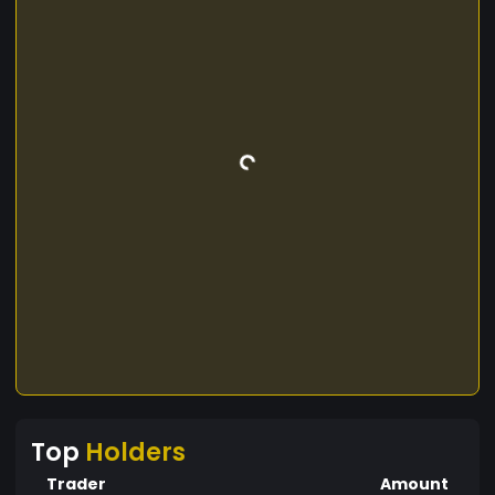
Top
Holders
Trader
Amount