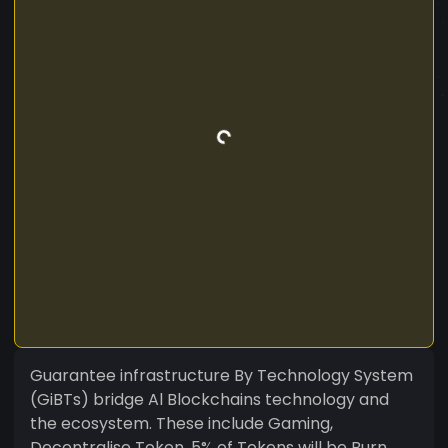
Guarantee infrastructure By Technology System
(GiBTs) bridge Al Blockchains technology and
the ecosystem. These include Gaming,
Decentralise Token, 5% of Tokens will be Burn