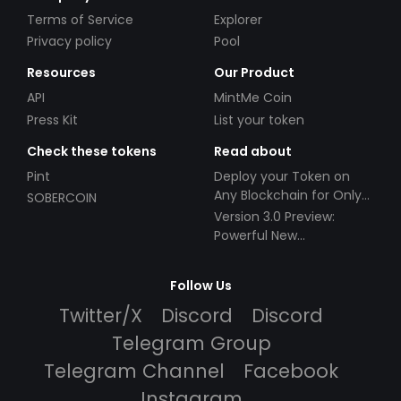
Terms of Service
Explorer
Privacy policy
Pool
Resources
Our Product
API
MintMe Coin
Press Kit
List your token
Check these tokens
Read about
Pint
Deploy your Token on
Any Blockchain for Only
SOBERCOIN
$49!
Version 3.0 Preview:
Powerful New
Partnerships!
Follow Us
Twitter/X
Discord
Discord
Telegram Group
Telegram Channel
Facebook
Instagram