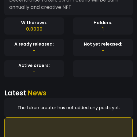
annually and creative NFT
Withdrawn:
Holders:
0.0000
1
Already released:
Not yet released:
-
-
Active orders:
-
Latest
News
The token creator has not added any posts yet.