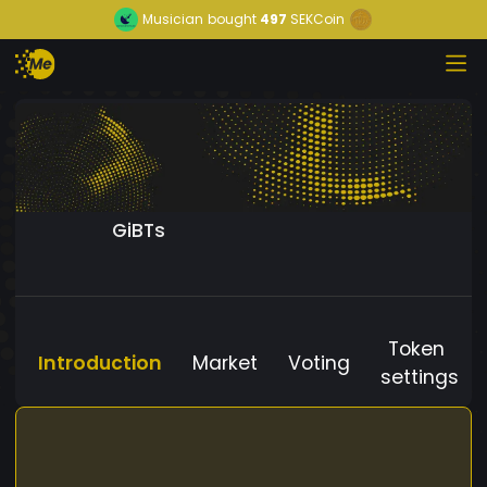
Musician
bought
497
SEKCoin
GiBTs
Token
Introduction
Market
Voting
settings