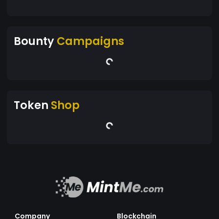
Bounty
Campaigns
Token
Shop
Company
Blockchain