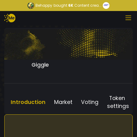
Behappy
bought
6K
Content crea...
Giggle
Token
Introduction
Market
Voting
settings