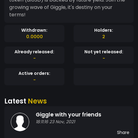
growing wave of Giggle, it's destiny on your
terms!
Withdrawn:
Holders:
0.0000
2
Already released:
Not yet released:
-
-
Active orders:
-
Latest
News
Giggle with your friends
18:11:16 23 Nov, 2021
Share