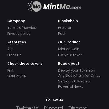
Company
Blockchain
Terms of Service
Explorer
Privacy policy
Pool
Resources
Our Product
API
MintMe Coin
Press Kit
List your token
Check these tokens
Read about
Pint
Deploy your Token on
Any Blockchain for Only
SOBERCOIN
$49!
Version 3.0 Preview:
Powerful New
Partnerships!
Follow Us
Twitter/X
Discord
Discord