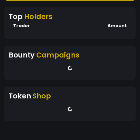
Top
Holders
Trader
Amount
Bounty
Campaigns
Token
Shop