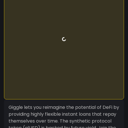
Giggle lets you reimagine the potential of DeFi by
providing highly flexible instant loans that repay
themselves over time. The synthetic protocol
token (alUSD) is backed by future yield. Join the