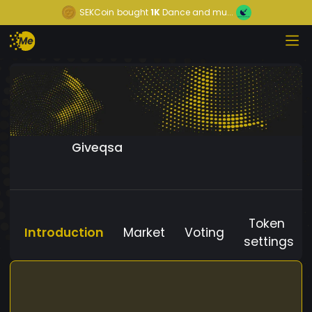
SEKCoin
bought
1K
Dance and mu...
Giveqsa
Token
Introduction
Market
Voting
settings