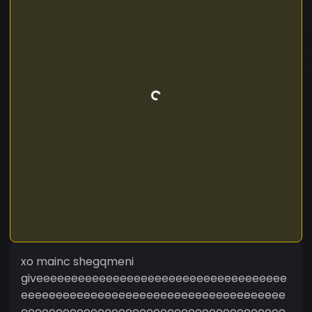
xo mainc shegqmeni
giveeeeeeeeeeeeeeeeeeeeeeeeeeeeeeeeeeee
eeeeeeeeeeeeeeeeeeeeeeeeeeeeeeeeeeeeee
eeeeeeeeeeeeeeeeeeeeeeeeeeeeeeeeeeeeee