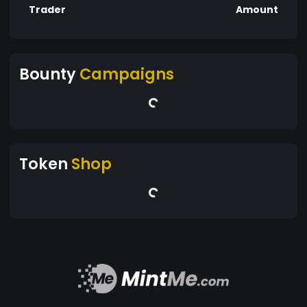
Trader
Amount
Bounty
Campaigns
Token
Shop