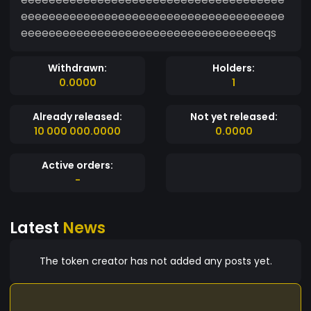
eeeeeeeeeeeeeeeeeeeeeeeeeeeeeeeeeeeeee
eeeeeeeeeeeeeeeeeeeeeeeeeeeeeeeeeeeqs
Withdrawn:
Holders:
0.0000
1
Already released:
Not yet released:
10 000 000.0000
0.0000
Active orders:
-
Latest
News
The token creator has not added any posts yet.