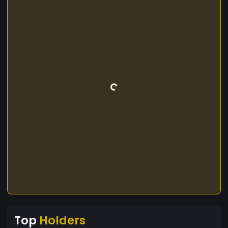
Top
Holders