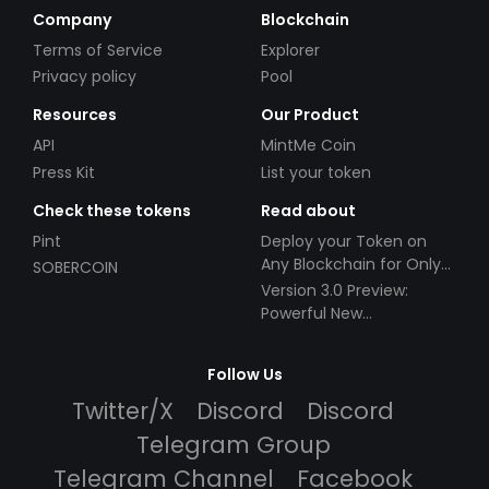
Company
Blockchain
Terms of Service
Explorer
Privacy policy
Pool
Resources
Our Product
API
MintMe Coin
Press Kit
List your token
Check these tokens
Read about
Pint
Deploy your Token on
Any Blockchain for Only
SOBERCOIN
$49!
Version 3.0 Preview:
Powerful New
Partnerships!
Follow Us
Twitter/X
Discord
Discord
Telegram Group
Telegram Channel
Facebook