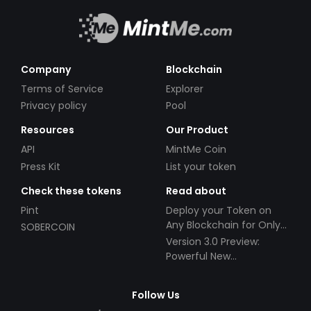
Company
Blockchain
Terms of Service
Explorer
Privacy policy
Pool
Resources
Our Product
API
MintMe Coin
Press Kit
List your token
Check these tokens
Read about
Pint
Deploy your Token on
Any Blockchain for Only
SOBERCOIN
$49!
Version 3.0 Preview:
Powerful New
Partnerships!
Follow Us