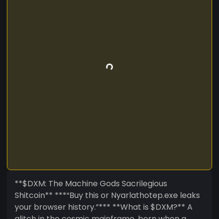
**$DXM: The Machine Gods Sacrilegious
Shitcoin** ***“Buy this or Nyarlathotep.exe leaks
your browser history.”*** **What is $DXM?** A
glitch in the cosmic mainframe, born when a