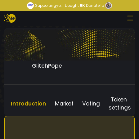
Supportingyo...
bought
6K
Donatello
GlitchPope
Token
Introduction
Market
Voting
settings