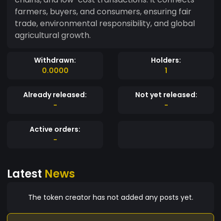
farmers, buyers, and consumers, ensuring fair
trade, environmental responsibility, and global
agricultural growth.
Withdrawn:
Holders:
0.0000
1
Already released:
Not yet released:
-
-
Active orders:
-
Latest
News
The token creator has not added any posts yet.