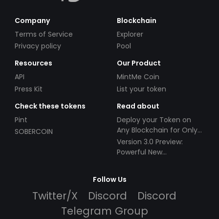
Company
Blockchain
Terms of Service
Explorer
Privacy policy
Pool
Resources
Our Product
API
MintMe Coin
Press Kit
List your token
Check these tokens
Read about
Pint
Deploy your Token on
Any Blockchain for Only
SOBERCOIN
$49!
Version 3.0 Preview:
Powerful New
Partnerships!
Follow Us
Twitter/X
Discord
Discord
Telegram Group