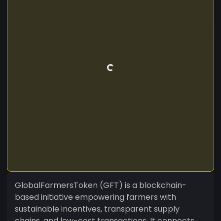
GlobalFarmersToken (GFT) is a blockchain-
based initiative empowering farmers with
sustainable incentives, transparent supply
chains, and low-cost transactions. It connects