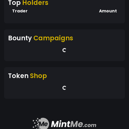
Top
Holders
Trader
Amount
Bounty
Campaigns
Token
Shop