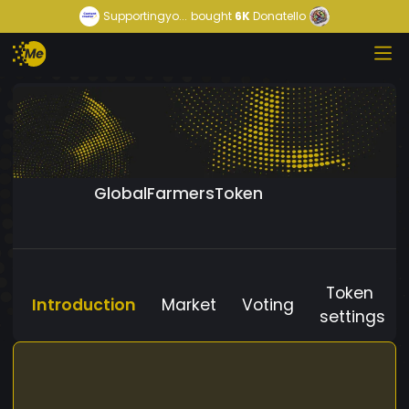
Supportingyo...
bought
6K
Donatello
GlobalFarmersToken
Token
Introduction
Market
Voting
settings