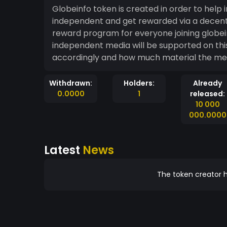
Globeinfo token is created in order to he
independent and get rewarded via a decentralized monet
reward program for everyone joining globeinfolive and publishing material via RSS feeds. Only
independent media will be supported on th
accordingly and how much material the medi
Withdrawn:
Holders:
Already
0.0000
1
released:
10 000
000.0000
Latest
News
The token creator h