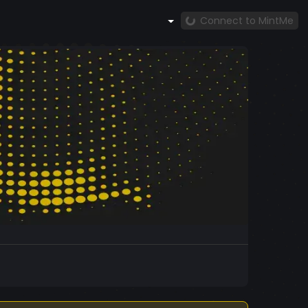
Connect to MintMe