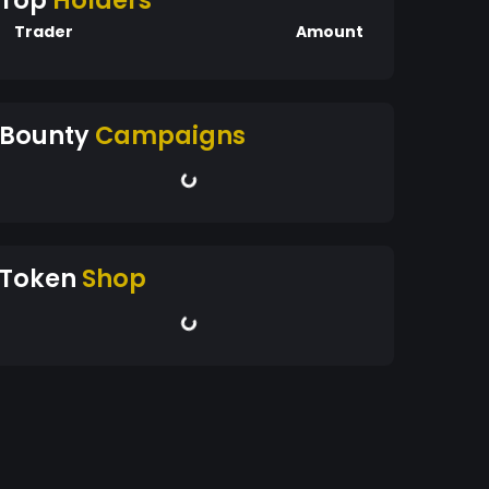
Top
Holders
Trader
Amount
Bounty
Campaigns
Token
Shop