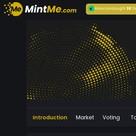
Musician
bought
3K
D
Introduction
Market
Voting
T