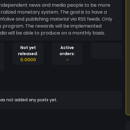
lp independent news and media people to be more
ary system. The goal is to have a
is program. The rewards will be implemented
a will be able to produce on a monthly basis.
Not yet
Active
released:
orders:
0.0000
-
as not added any posts yet.