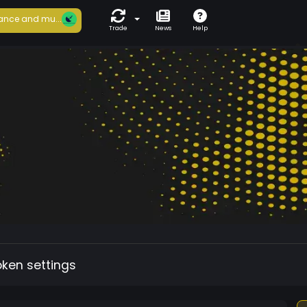
ance and mu...
Trade
News
Help
oken settings