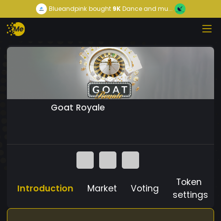
Blueandpink
bought
9K
Dance and mu...
Goat Royale
Token
Introduction
Market
Voting
settings