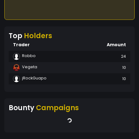
Top
Holders
Trader
Amount
Robbo
24
Vegeta
10
jRockGuapo
10
Bounty
Campaigns