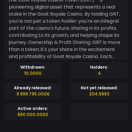
pioneering digital asset that represents a real
stake in the Goat Royale Casino. By holding GRT,
you're not just a token holder; you're an integral
part of the casino's future, sharing in its profits,
contributing to its growth, and helping shape its
journey. Ownership & Profit Sharing: GRT is more
than a token; it's your share in the excitement
and profitability of Goat Royale Casino. Each
token grants its holder a proportional share of
Withdrawn:
Holders:
the casino's net profits, distributed quarterly,
10.0000
4
offering a direct connection between your
investment and the casino's success. As Goat
Already released:
Not yet released:
Royale thrives, so do you. Transparency & Trust:
9 999 795.0006
204.9993
Built on the robust and secure Ethereum
blockchain, GRT ensures unmatched
Active orders:
transparency and security for investors. Every
890 000.0000
transaction, profit distribution, and ownership
record is immutable and verifiable, fostering a