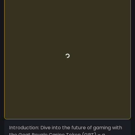
Introduction: Dive into the future of gaming with
the Goat Royale Casino Token (GRT) – a