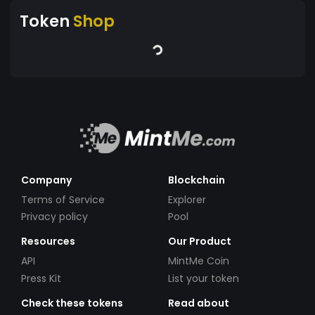
Token
Shop
Company
Blockchain
Terms of Service
Explorer
Privacy policy
Pool
Resources
Our Product
API
MintMe Coin
Press Kit
List your token
Check these tokens
Read about