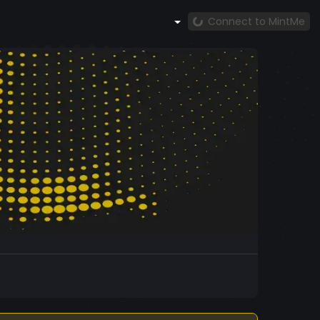
Connect to MintMe