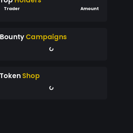
Top
Holders
Trader
Amount
Bounty
Campaigns
Token
Shop