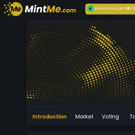
Musician
bought
3K
D
Introduction
Market
Voting
T