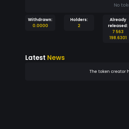
No tok
Withdrawn:
Holders:
Already
0.0000
2
released:
7 563
198.6301
Latest
News
The token creator h