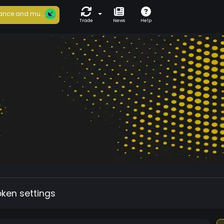
ance and mu...
Trade
News
Help
oken settings