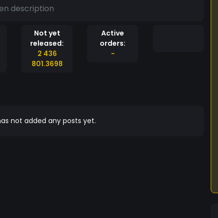
en description
Not yet
Active
released:
orders:
2 436
-
801.3698
as not added any posts yet.