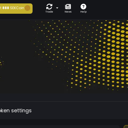
t
888
SEKCoin
Trade
News
Help
oken settings