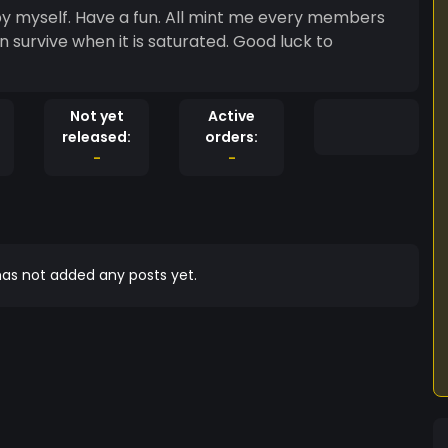
 survive when it is saturated. Good luck to
Not yet
Active
released:
orders:
-
-
as not added any posts yet.