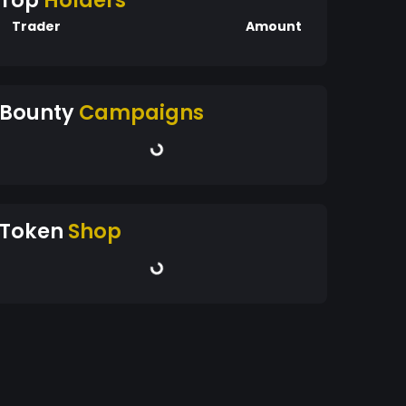
Top
Holders
Trader
Amount
Bounty
Campaigns
Token
Shop