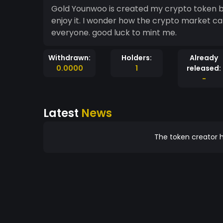
Gold Younwoo is created my crypto token by myself. Have a fun. All mint me every members
enjoy it. I wonder how the crypto market can
everyone. good luck to mint me.
Withdrawn:
Holders:
Already
0.0000
1
released:
-
Latest
News
The token creator h