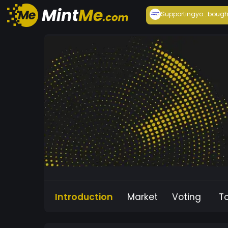
Supportingyo...
bough
Introduction
Market
Voting
T