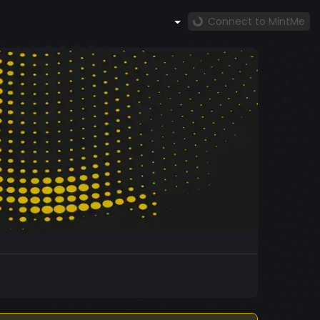
Connect to MintMe