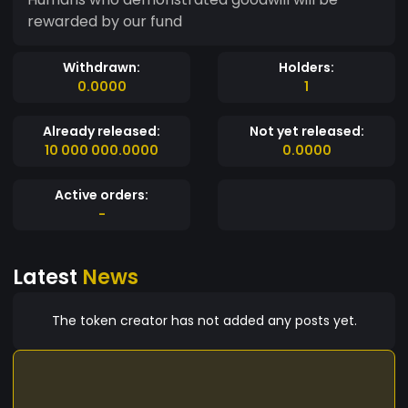
rewarded by our fund
Withdrawn:
Holders:
0.0000
1
Already released:
Not yet released:
10 000 000.0000
0.0000
Active orders:
-
Latest
News
The token creator has not added any posts yet.