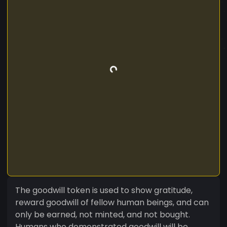
The goodwill token is used to show gratitude,
reward goodwill of fellow human beings, and can
only be earned, not minted, and not bought.
Humans who demonstrated goodwill will be