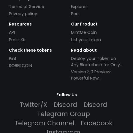
Terms of Service
Explorer
Privacy policy
Pool
Resources
Our Product
API
MintMe Coin
Press Kit
List your token
Check these tokens
Read about
Pint
Deploy your Token on
Any Blockchain for Only
SOBERCOIN
$49!
Version 3.0 Preview:
Powerful New
Partnerships!
Follow Us
Twitter/X
Discord
Discord
Telegram Group
Telegram Channel
Facebook
Instagram