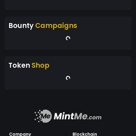
Bounty
Campaigns
Token
Shop
Company
Blockchain