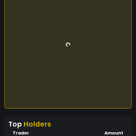
Top
Holders
Trader
Amount