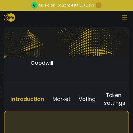
Musician
bought
497
SEKCoin
Goodwill
Token
Introduction
Market
Voting
settings