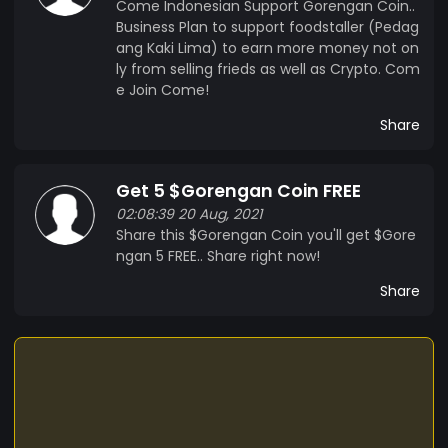
Come Indonesian Support Gorengan Coin..
Business Plan to support foodstaller (Pedag
ang Kaki Lima) to earn more money not on
ly from selling frieds as well as Crypto. Com
e Join Come!
Share
Get 5 $Gorengan Coin FREE
02:08:39 20 Aug, 2021
Share this $Gorengan Coin you'll get $Gore
ngan 5 FREE.. Share right now!
Share