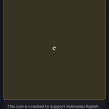
This coin is created to support Indonesia Rupiah