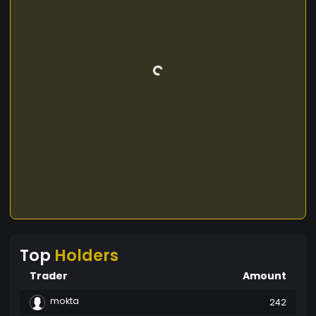
Top
Holders
Trader
Amount
mokta
242