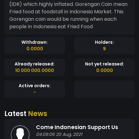
(IDR) which highly inflated. Gorengan Coin mean
Fried food at foodstall in Indonesia Market. This
Gorengan coin would be running when each
people in Indonesia eat Fried Food
Withdrawn:
Holders:
0.0000
9
Already released:
Not yet released:
10 000 000.0000
0.0000
Active orders:
-
Latest
News
Come Indonesian Support Us
04:08:06 20 Aug, 2021