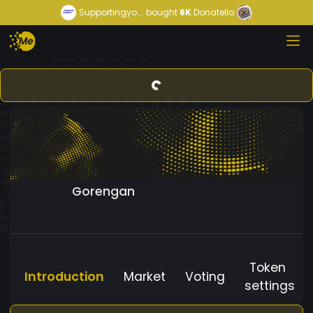
Supportingyo...
bought
6K
Donatello
Gorengan
Token
Introduction
Market
Voting
settings