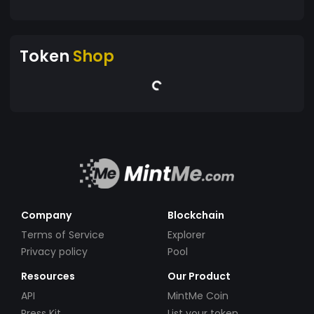
Token
Shop
Company
Blockchain
Terms of Service
Explorer
Privacy policy
Pool
Resources
Our Product
API
MintMe Coin
Press Kit
List your token