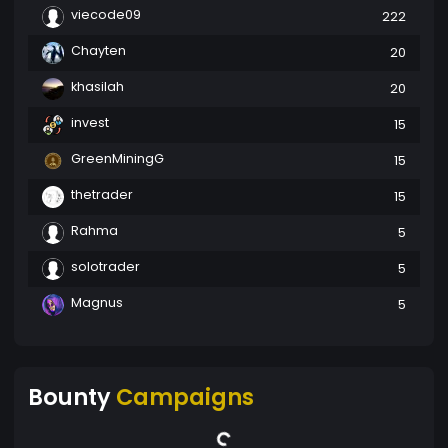
viecode09
222
Chayten
20
khasilah
20
invest
15
GreenMiningG
15
thetrader
15
Rahma
5
solotrader
5
Magnus
5
Bounty
Campaigns