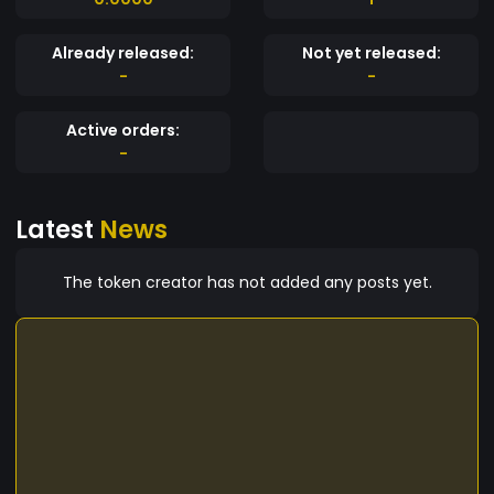
Already released:
Not yet released:
-
-
Active orders:
-
Latest
News
The token creator has not added any posts yet.