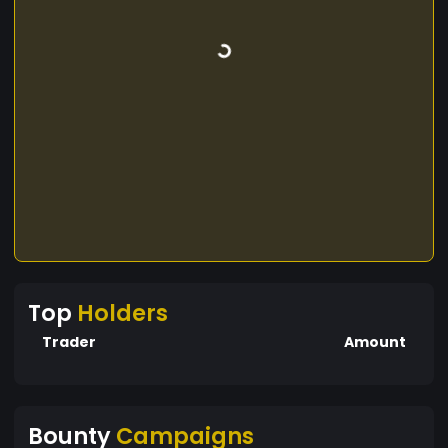
Top
Holders
Trader
Amount
Bounty
Campaigns