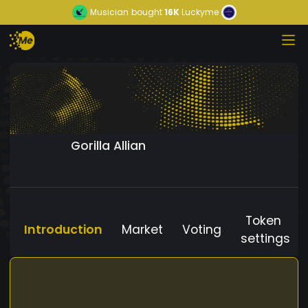
Musician
bought
16K
Luckyme
Gorilla Allian
Token
Introduction
Market
Voting
settings