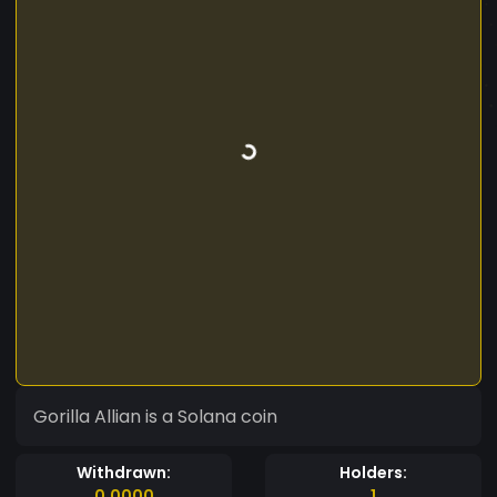
Gorilla Allian is a Solana coin
Withdrawn:
Holders:
0.0000
1