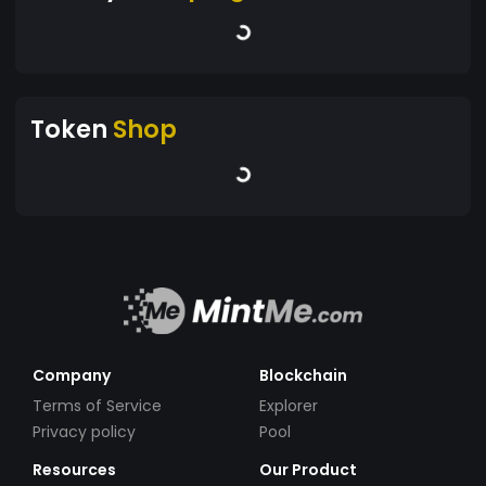
Token
Shop
Company
Blockchain
Terms of Service
Explorer
Privacy policy
Pool
Resources
Our Product