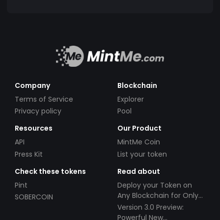
Company
Blockchain
Terms of Service
Explorer
Privacy policy
Pool
Resources
Our Product
API
MintMe Coin
Press Kit
List your token
Check these tokens
Read about
Pint
Deploy your Token on
Any Blockchain for Only
SOBERCOIN
$49!
Version 3.0 Preview:
Powerful New