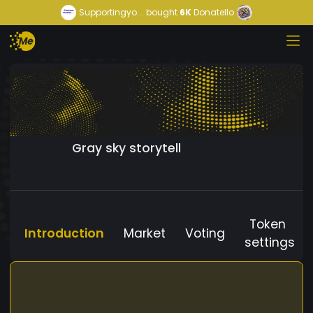
Supportingyo...
bought
6K
Donatello
Gray sky storytell
Token
Introduction
Market
Voting
settings