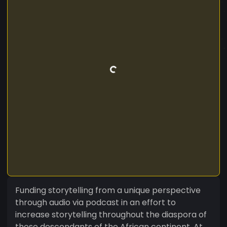
Funding storytelling from a unique perspective
through audio via podcast in an effort to
increase storytelling throughout the diaspora of
those descendants of the African continent. At