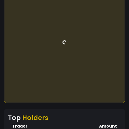
Top
Holders
Trader
Amount