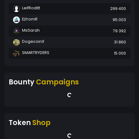
LeifRoditt
299 400
ELfromR
95 003
MsSarah
79 392
DogecoinX
31 860
SMARTRYDERS
15 000
Bounty
Campaigns
Token
Shop