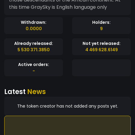
this time GraySky is English language only
Withdrawn:
Holders:
0.0000
9
Already released:
Not yet released:
5 530 371.3850
4 469 628.6149
Active orders:
-
Latest
News
The token creator has not added any posts yet.