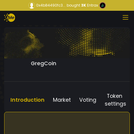
0x4b84490fc3...
bought
3K
Entrax
GregCoin
Token
Introduction
Market
Voting
settings