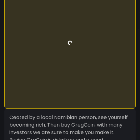
Ceated by a local Namibian person, see yourself
becoming rich. Then buy GregCoin, with many
investors we are sure to make you make it.
Buying GrgCoin is risk-free and a good