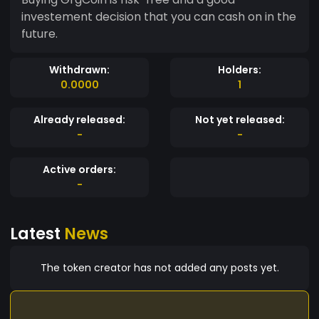
investement decision that you can cash on in the
future.
Withdrawn:
Holders:
0.0000
1
Already released:
Not yet released:
-
-
Active orders:
-
Latest
News
The token creator has not added any posts yet.