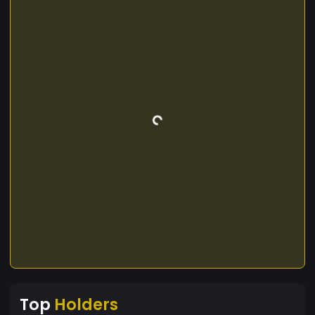
Top
Holders