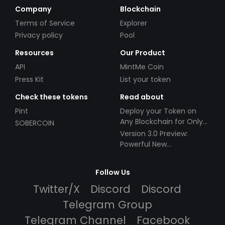
Company
Blockchain
Terms of Service
Explorer
Privacy policy
Pool
Resources
Our Product
API
MintMe Coin
Press Kit
List your token
Check these tokens
Read about
Pint
Deploy your Token on
Any Blockchain for Only
SOBERCOIN
$49!
Version 3.0 Preview:
Powerful New
Partnerships!
Follow Us
Twitter/X
Discord
Discord
Telegram Group
Telegram Channel
Facebook