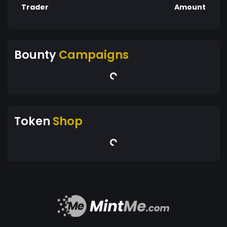
Trader
Amount
Bounty
Campaigns
Token
Shop