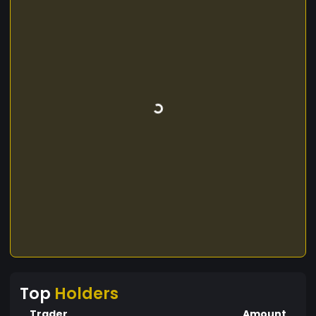
Top
Holders
Trader
Amount