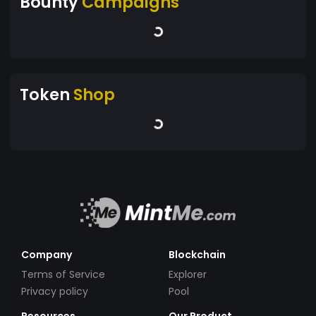
Bounty
Campaigns
Token
Shop
Company
Blockchain
Terms of Service
Explorer
Privacy policy
Pool