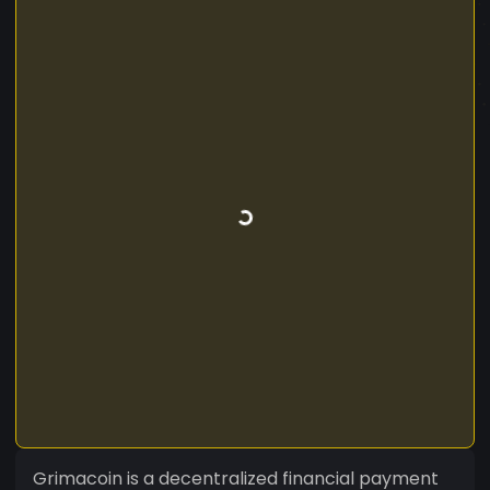
Grimacoin is a decentralized financial payment