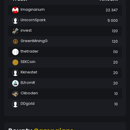
Imaginarium
22 347
UnicornSpark
5 000
invest
120
GreenMiningG
120
thetrader
110
SEKCoin
20
Kkinestet
20
ELfromR
20
Ckboden
10
DDgold
10