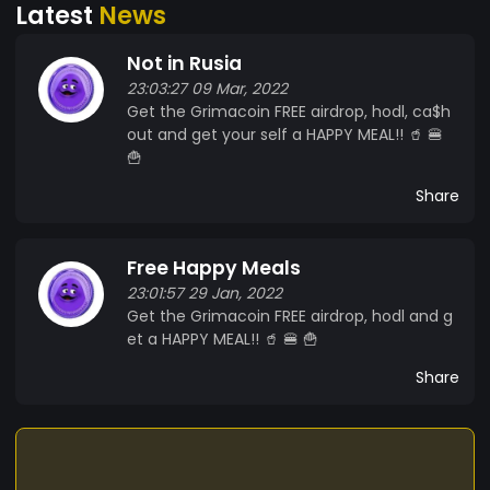
Latest
News
Not in Rusia
23:03:27 09 Mar, 2022
Get the Grimacoin FREE airdrop, hodl, ca$h
out and get your self a HAPPY MEAL!! 🥤 🍔
🍟
Share
Free Happy Meals
23:01:57 29 Jan, 2022
Get the Grimacoin FREE airdrop, hodl and g
et a HAPPY MEAL!! 🥤 🍔 🍟
Share