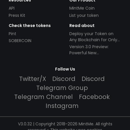
Resources
Our Product
API
MintMe Coin
Press Kit
List your token
Check these tokens
Read about
Pint
Deploy your Token on
Any Blockchain for Only
SOBERCOIN
$49!
Version 3.0 Preview:
Powerful New
Partnerships!
Follow Us
Twitter/X
Discord
Discord
Telegram Group
Telegram Channel
Facebook
Instagram
V3.0.32 | Copyright 2018-2026 MintMe. All rights