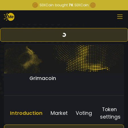
SEKCoin
bought
7K
SEKCoin
Grimacoin
Token
Introduction
Market
Voting
settings