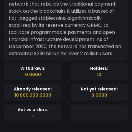
network that rebuilds the traditional payment
stack on the blockchain. It utilizes a basket of
fiat-pegged stablecoins, algorithmically
stabilized by its reserve currency GRMC, to
facilitate programmable payments and open
financial infrastructure development. As of
December 2020, the network has transacted an
estimated $299 billion for over 2 million users.
Withdrawn:
Holders:
0.0000
10
Already released:
Not yet released:
10 000 000.0000
0.0000
Active orders:
-