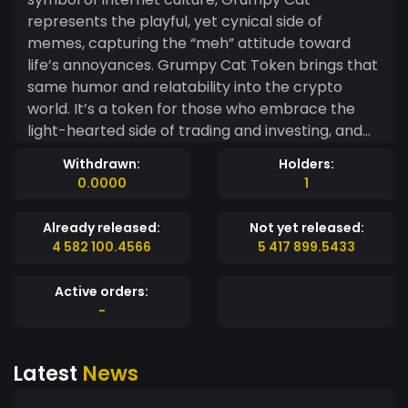
represents the playful, yet cynical side of
memes, capturing the “meh” attitude toward
life’s annoyances. Grumpy Cat Token brings that
same humor and relatability into the crypto
world. It’s a token for those who embrace the
light-hearted side of trading and investing, and
understand that not everything has to be taken
Withdrawn:
Holders:
so seriously. Whether you're here for the memes
0.0000
1
or just enjoying the fun, Grumpy Cat Token adds
a dash of irony and humor to the decentralized
Already released:
Not yet released:
space. Because, let’s face it—sometimes,
4 582 100.4566
5 417 899.5433
everything’s just a little grumpy. Join the fun and
bring some meme magic into your portfolio with
Active orders:
Grumpy Cat Token!
-
Latest
News