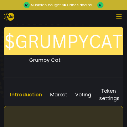
Musician
bought
3K
Dance and mu...
Grumpy Cat
Token
Introduction
Market
Voting
settings