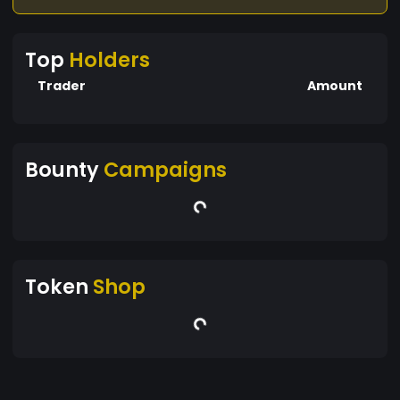
Top
Holders
Trader
Amount
Bounty
Campaigns
Token
Shop