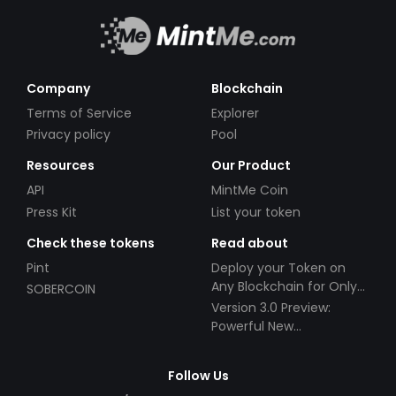
Company
Blockchain
Terms of Service
Explorer
Privacy policy
Pool
Resources
Our Product
API
MintMe Coin
Press Kit
List your token
Check these tokens
Read about
Pint
Deploy your Token on
Any Blockchain for Only
SOBERCOIN
$49!
Version 3.0 Preview:
Powerful New
Partnerships!
Follow Us