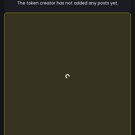
The token creator has not added any posts yet.