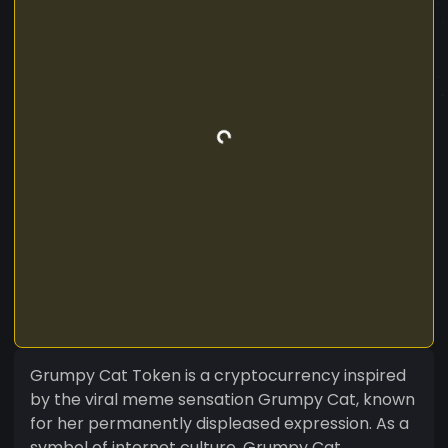
Grumpy Cat Token is a cryptocurrency inspired
by the viral meme sensation Grumpy Cat, known
for her permanently displeased expression. As a
symbol of internet culture, Grumpy Cat